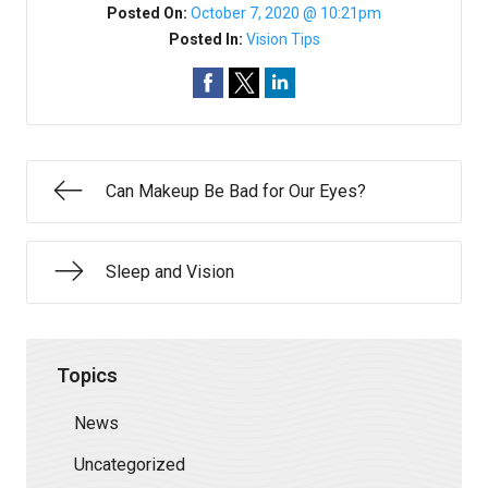
Posted On:
October 7, 2020 @ 10:21pm
Posted In:
Vision Tips
Can Makeup Be Bad for Our Eyes?
Sleep and Vision
Topics
News
Uncategorized