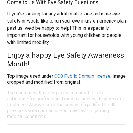
Come to Us With Eye Safety Questions
If you’re looking for any additional advice on home eye
safety or would like to run your eye injury emergency plan
past us, we’d be happy to help! This is especially
important for households with young children or people
with limited mobility.
Enjoy a happy Eye Safety Awareness
Month!
Top image used under
CC0 Public Domain license
. Image
cropped and modified from original.
The content on this blog is not intended to be a
substitute for professional medical advice, diagnosis, or
treatment. Always seek the advice of qualified health
providers with questions you may have regarding
medical conditions.