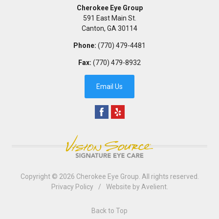
Cherokee Eye Group
591 East Main St.
Canton
,
GA
30114
Phone:
(770) 479-4481
Fax:
(770) 479-8932
Email Us
Copyright © 2026
Cherokee Eye Group
. All rights reserved.
Privacy Policy
/
Website by
Avelient
.
Back to Top