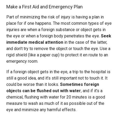
Make a First Aid and Emergency Plan
Part of minimizing the risk of injury is having a plan in
place for if one happens. The most common types of eye
injuries are when a foreign substance or object gets in
the eye or when a foreign body penetrates the eye.
Seek
immediate medical attention
in the case of the latter,
and don’t try to remove the object or touch the eye. Use a
rigid shield (like a paper cup) to protect it en route to an
emergency room.
If a foreign object gets in the eye, a trip to the hospital is
still a good idea, and it’s still important not to touch it. It
could be worse than it looks.
Sometimes foreign
objects can be flushed out with water
, and if it’s a
chemical, flushing with water for 20 minutes is a good
measure to wash as much of it as possible out of the
eye and minimize any harmful effects.