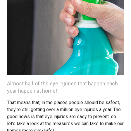
Almost half of the eye injuries that happen each
year happen at home!
That means that, in the places people should be safest,
they’re still getting over a million eye injuries a year. The
good news is that eye injuries are easy to prevent, so
let’s take a look at the measures we can take to make our
homes more eye-safe!