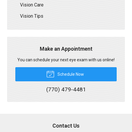
Vision Care
Vision Tips
Make an Appointment
You can schedule your next eye exam with us online!
Schedule Now
(770) 479-4481
Contact Us