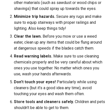
other materials (such as sawdust or wood chips or
shavings) that could spray up towards the eyes.
Minimize trip hazards.
Secure any rugs and make
sure to equip stairways with proper railings and
lighting. Also keep things tidy!
Clear the lawn.
Before you mow or use a weed
eater, clean up any items that could be flung around
at dangerous speeds if the blades catch them.
Read warning labels.
Make sure to use cleaning
chemicals properly and be very careful about which
ones you use together. No matter which ones you
use, wash your hands afterwards.
Don’t touch your eyes!
Particularly while using
cleaners (but it’s a good idea any time), avoid
touching your eyes and wash them often.
Store tools and cleaners safely.
Children and pets
shouldn’t be able to get to them.