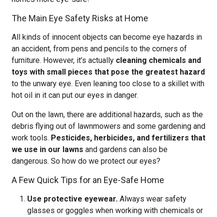
The Main Eye Safety Risks at Home
All kinds of innocent objects can become eye hazards in
an accident, from pens and pencils to the corners of
furniture. However, it’s actually
cleaning chemicals and
toys with small pieces that pose the greatest hazard
to the unwary eye. Even leaning too close to a skillet with
hot oil in it can put our eyes in danger.
Out on the lawn, there are additional hazards, such as the
debris flying out of lawnmowers and some gardening and
work tools.
Pesticides, herbicides, and fertilizers that
we use in our lawns
and gardens can also be
dangerous. So how do we protect our eyes?
A Few Quick Tips for an Eye-Safe Home
Use protective eyewear.
Always wear safety
glasses or goggles when working with chemicals or