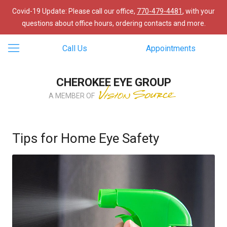
Covid-19 Update: Please call our office,
770-479-4481
, with your
questions about office hours, ordering contacts and more.
Call Us
Appointments
CHEROKEE EYE GROUP
A MEMBER OF
Tips for Home Eye Safety