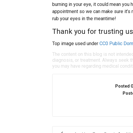
burning in your eye, it could mean you h
appointment so we can make sure it’s n
rub your eyes in the meantime!
Thank you for trusting us
Top image used under
CC0 Public Dom
The content on this blog is not intende
diagnosis, or treatment. Always seek th
you may have regarding medical condit
Posted 
Post