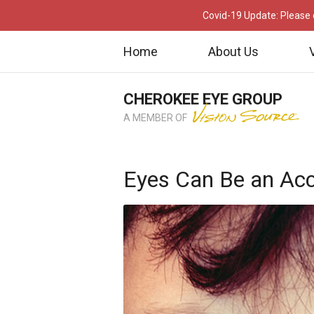
Covid-19 Update: Please c
Home
About Us
CHEROKEE EYE GROUP
A MEMBER OF
Eyes Can Be an Acc