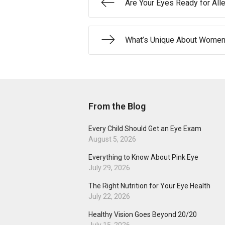
Are Your Eyes Ready for All
What’s Unique About Women’
From the Blog
Every Child Should Get an Eye Exam
August 5, 2026
Everything to Know About Pink Eye
July 29, 2026
The Right Nutrition for Your Eye Health
July 22, 2026
Healthy Vision Goes Beyond 20/20