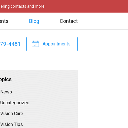
rdering contacts and more.
ents
Blog
Contact
479-4481
Appointments
opics
News
Uncategorized
Vision Care
Vision Tips