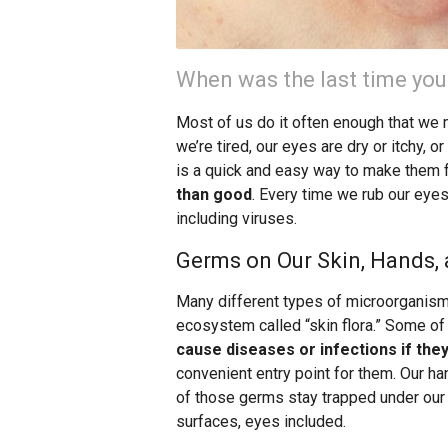
When was the last time you
Most of us do it often enough that we 
we’re tired, our eyes are dry or itchy,
is a quick and easy way to make them 
than good
. Every time we rub our eye
including viruses.
Germs on Our Skin, Hands, 
Many different types of microorganisms
ecosystem called “skin flora.” Some of
cause diseases or infections if they
convenient entry point for them. Our h
of those germs stay trapped under our 
surfaces, eyes included.