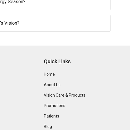
ergy Season?
s Vision?
Quick Links
Home
About Us
Vision Care & Products
Promotions
Patients
Blog