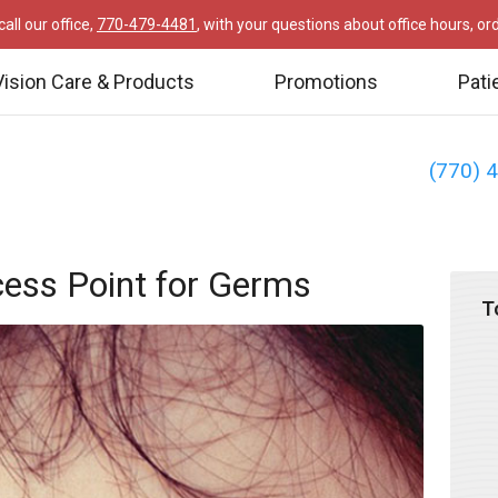
all our office,
770-479-4481
, with your questions about office hours, o
Vision Care & Products
Promotions
Pati
(770) 
ess Point for Germs
T