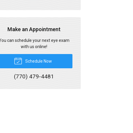
Make an Appointment
You can schedule your next eye exam
with us online!
Schedule Now
(770) 479-4481