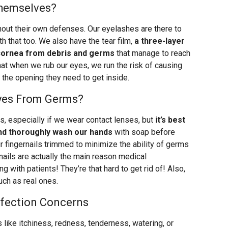
hemselves?
ithout their own defenses. Our eyelashes are there to
th that too. We also have the tear film,
a three-layer
 cornea from debris and germs
that manage to reach
that when we rub our eyes, we run the risk of causing
s the opening they need to get inside.
yes From Germs?
s, especially if we wear contact lenses, but
it’s best
nd thoroughly wash our hands
with soap before
 fingernails trimmed to minimize the ability of germs
nails are actually the main reason medical
with patients! They’re that hard to get rid of! Also,
uch as real ones.
nfection Concerns
ike itchiness, redness, tenderness, watering, or