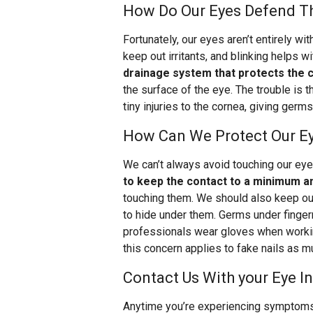
How Do Our Eyes Defend T
Fortunately, our eyes aren’t entirely w
keep out irritants, and blinking helps wi
drainage system that protects the
the surface of the eye. The trouble is 
tiny injuries to the cornea, giving germ
How Can We Protect Our E
We can’t always avoid touching our eye
to keep the contact to a minimum a
touching them. We should also keep our
to hide under them. Germs under finger
professionals wear gloves when working 
this concern applies to fake nails as m
Contact Us With your Eye I
Anytime you’re experiencing symptoms l