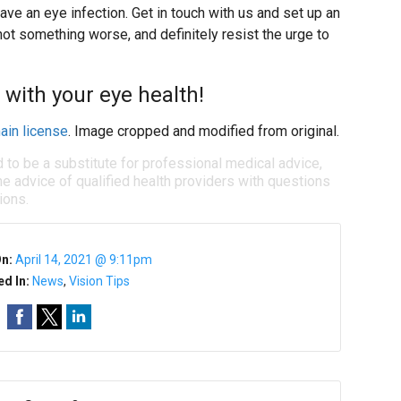
ave an eye infection. Get in touch with us and set up an
ot something worse, and definitely resist the urge to
 with your eye health!
ain license
. Image cropped and modified from original.
d to be a substitute for professional medical advice,
e advice of qualified health providers with questions
ions.
On:
April 14, 2021 @ 9:11pm
ed In:
News
,
Vision Tips