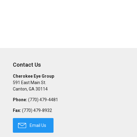
Contact Us
Cherokee Eye Group
591 East Main St.
Canton
,
GA
30114
Phone:
(770) 479-4481
Fax:
(770) 479-8932
Email Us