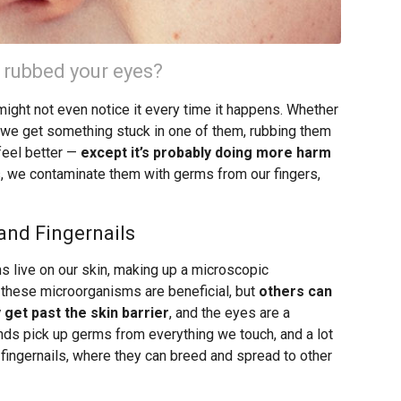
 rubbed your eyes?
might not even notice it every time it happens. Whether
 or we get something stuck in one of them, rubbing them
feel better —
except it’s probably doing more harm
s, we contaminate them with germs from our fingers,
and Fingernails
 live on our skin, making up a microscopic
 these microorganisms are beneficial, but
others can
 get past the skin barrier
, and the eyes are a
ands pick up germs from everything we touch, and a lot
fingernails, where they can breed and spread to other