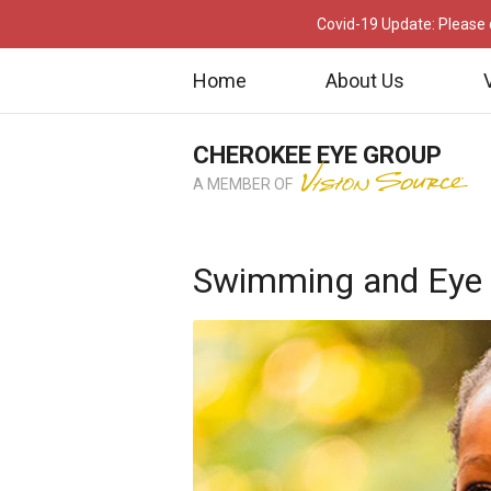
Covid-19 Update: Please c
Home
About Us
CHEROKEE EYE GROUP
A MEMBER OF
Swimming and Eye 