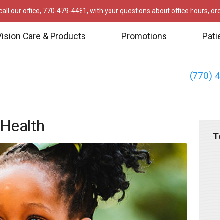
all our office,
770-479-4481
, with your questions about office hours, o
Vision Care & Products
Promotions
Pati
(770) 
Health
T