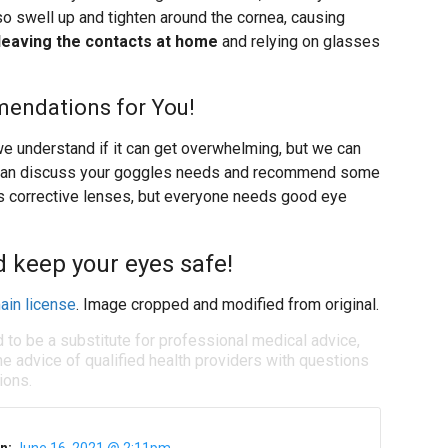
lso swell up and tighten around the cornea, causing
eaving the contacts at home
and relying on glasses
endations for You!
we understand if it can get overwhelming, but we can
we can discuss your goggles needs and recommend some
s corrective lenses, but everyone needs good eye
d keep your eyes safe!
ain license
. Image cropped and modified from original.
d to be a substitute for professional medical advice,
e advice of qualified health providers with questions
ions.