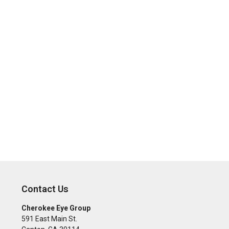
Contact Us
Cherokee Eye Group
591 East Main St.