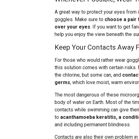
A great way to protect your eyes from i
goggles. Make sure to
choose a pair 
over your eyes
. If you want to get fa
help you enjoy the view beneath the su
Keep Your Contacts Away 
For those who would rather wear goggl
this solution comes with certain risks.
the chlorine, but some can, and
contact
germs
, which love moist, warm enviro
The most dangerous of these microorga
body of water on Earth. Most of the ti
contacts while swimming can give them
to
acanthamoeba keratitis, a condit
and including permanent blindness.
Contacts are also their own problem in w