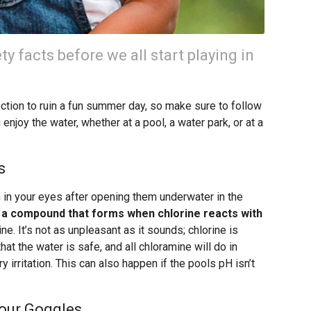
ty facts before we all start playing in
fection to ruin a fun summer day, so make sure to follow
 enjoy the water, whether at a pool, a water park, or at a
s
n in your eyes after opening them underwater in the
, a compound that forms when chlorine reacts with
ine. It’s not as unpleasant as it sounds; chlorine is
that the water is safe, and all chloramine will do in
irritation. This can also happen if the pools pH isn’t
our Goggles