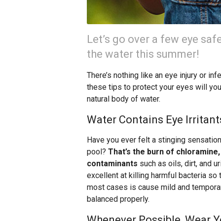
Let’s go over a few eye safe
the water this summer!
There’s nothing like an eye injury or in
these tips to protect your eyes will you
natural body of water.
Water Contains Eye Irritant
Have you ever felt a stinging sensatio
pool?
That’s the burn of chloramine
contaminants
such as oils, dirt, and ur
excellent at killing harmful bacteria so 
most cases is cause mild and temporary 
balanced properly.
Whenever Possible, Wear Y