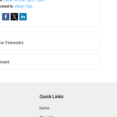
n:
June 16, 2021 @ 2:11pm
sted In:
Vision Tips
for Fireworks
atment
Quick Links
Home