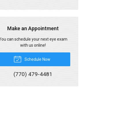
Make an Appointment
You can schedule your next eye exam
with us online!
Schedule Now
(770) 479-4481