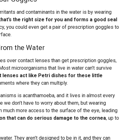
rritants and contaminants in the water is by wearing
that’s the right size for you and forms a good seal
ncy, you could even get a pair of prescription goggles to
rface.
From the Water
es over contact lenses than get prescription goggles,
 Most microorganisms that live in water can’t survive
 lenses act like Petri dishes for these little
nments where they can multiply.
nisms is acanthamoeba, and it lives in almost every
me we don’t have to worry about them, but wearing
 much more access to the surface of the eye, leading
ion that can do serious damage to the cornea
, up to
ater. They aren’t designed to be in it, and they can