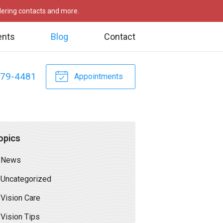
rdering contacts and more.
ents
Blog
Contact
479-4481
Appointments
opics
News
Uncategorized
Vision Care
Vision Tips