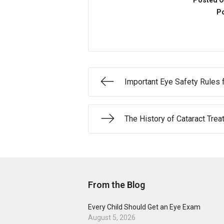
Posted O
Po
Important Eye Safety Rules 
The History of Cataract Tre
From the Blog
Every Child Should Get an Eye Exam
August 5, 2026