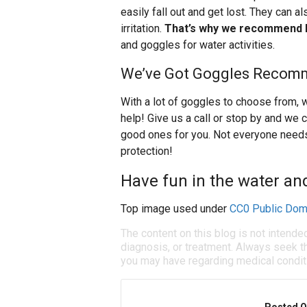
easily fall out and get lost. They can a
irritation.
That’s why we recommend l
and goggles for water activities.
We’ve Got Goggles Recomm
With a lot of goggles to choose from, 
help! Give us a call or stop by and 
good ones for you. Not everyone need
protection!
Have fun in the water an
Top image used under
CC0 Public Dom
The content on this blog is not intende
diagnosis, or treatment. Always seek th
you may have regarding medical condit