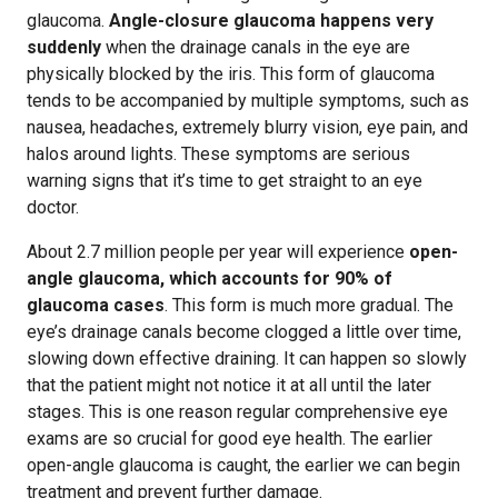
glaucoma.
Angle-closure glaucoma happens very
suddenly
when the drainage canals in the eye are
physically blocked by the iris. This form of glaucoma
tends to be accompanied by multiple symptoms, such as
nausea, headaches, extremely blurry vision, eye pain, and
halos around lights. These symptoms are serious
warning signs that it’s time to get straight to an eye
doctor.
About 2.7 million people per year will experience
open-
angle glaucoma, which accounts for 90% of
glaucoma cases
. This form is much more gradual. The
eye’s drainage canals become clogged a little over time,
slowing down effective draining. It can happen so slowly
that the patient might not notice it at all until the later
stages. This is one reason regular comprehensive eye
exams are so crucial for good eye health. The earlier
open-angle glaucoma is caught, the earlier we can begin
treatment and prevent further damage.