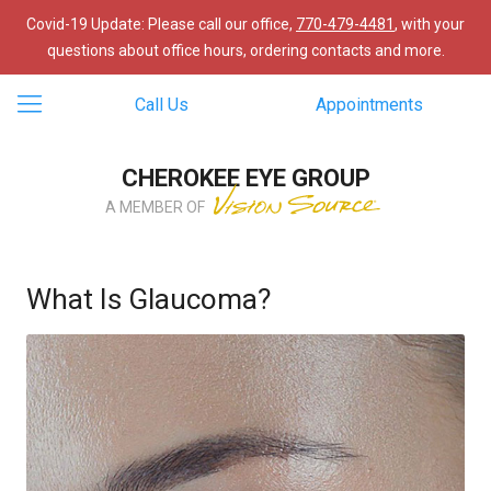
Covid-19 Update: Please call our office,
770-479-4481
, with your
questions about office hours, ordering contacts and more.
Call Us
Appointments
CHEROKEE EYE GROUP
A MEMBER OF
What Is Glaucoma?