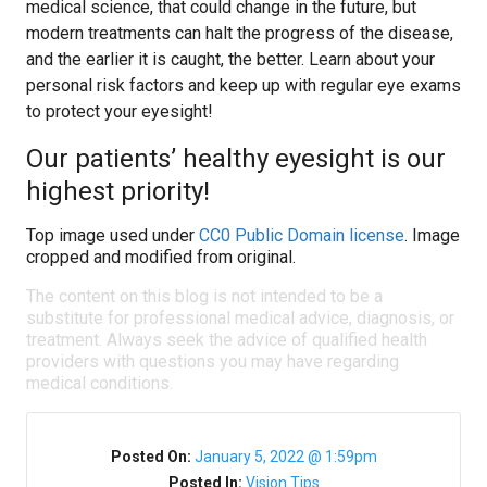
medical science, that could change in the future, but
modern treatments can halt the progress of the disease,
and the earlier it is caught, the better. Learn about your
personal risk factors and keep up with regular eye exams
to protect your eyesight!
Our patients’ healthy eyesight is our
highest priority!
Top image used under
CC0 Public Domain license
. Image
cropped and modified from original.
The content on this blog is not intended to be a
substitute for professional medical advice, diagnosis, or
treatment. Always seek the advice of qualified health
providers with questions you may have regarding
medical conditions.
Posted On:
January 5, 2022 @ 1:59pm
Posted In:
Vision Tips