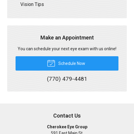
Vision Tips
Make an Appointment
You can schedule your next eye exam with us online!
Schedule Now
(770) 479-4481
Contact Us
Cherokee Eye Group
591 East Main St.