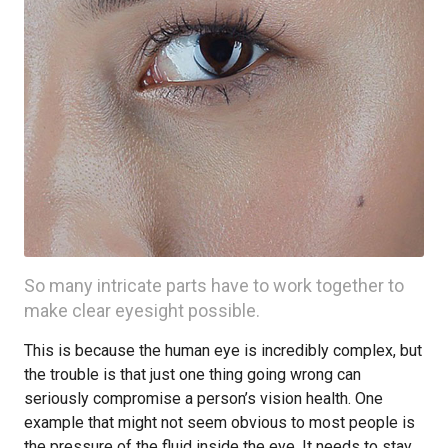
So many intricate parts have to work together to
make clear eyesight possible.
This is because the human eye is incredibly complex, but
the trouble is that just one thing going wrong can
seriously compromise a person’s vision health. One
example that might not seem obvious to most people is
the pressure of the fluid inside the eye. It needs to stay