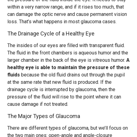
within a very narrow range, and if it rises too much, that
can damage the optic nerve and cause permanent vision
loss. That’s what happens in most glaucoma cases.
The Drainage Cycle of a Healthy Eye
The insides of our eyes are filled with transparent fluid.
The fluid in the front chambers is aqueous humor and the
larger chamber in the back of the eye is vitreous humor.
A
healthy eye is able to maintain the pressure of these
fluids
because the old fluid drains out through the pupil
at the same rate that new fluid is produced. If the
drainage cycle is interrupted by glaucoma, then the
pressure of the fluid will rise to the point where it can
cause damage if not treated.
The Major Types of Glaucoma
There are different types of glaucoma, but we’ll focus on
the two main ones: open-angle and angle-closure