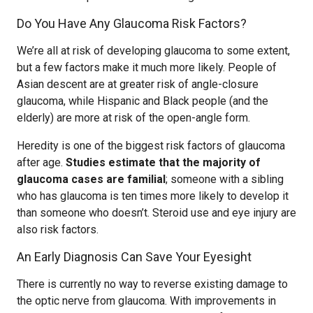
Do You Have Any Glaucoma Risk Factors?
We’re all at risk of developing glaucoma to some extent,
but a few factors make it much more likely. People of
Asian descent are at greater risk of angle-closure
glaucoma, while Hispanic and Black people (and the
elderly) are more at risk of the open-angle form.
Heredity is one of the biggest risk factors of glaucoma
after age.
Studies estimate that the majority of
glaucoma cases are familial
; someone with a sibling
who has glaucoma is ten times more likely to develop it
than someone who doesn’t. Steroid use and eye injury are
also risk factors.
An Early Diagnosis Can Save Your Eyesight
There is currently no way to reverse existing damage to
the optic nerve from glaucoma. With improvements in