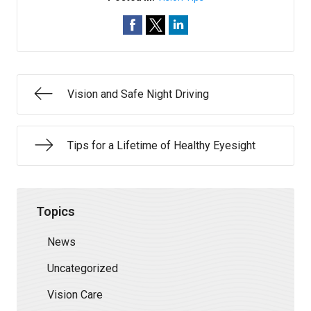
Vision and Safe Night Driving
Tips for a Lifetime of Healthy Eyesight
Topics
News
Uncategorized
Vision Care