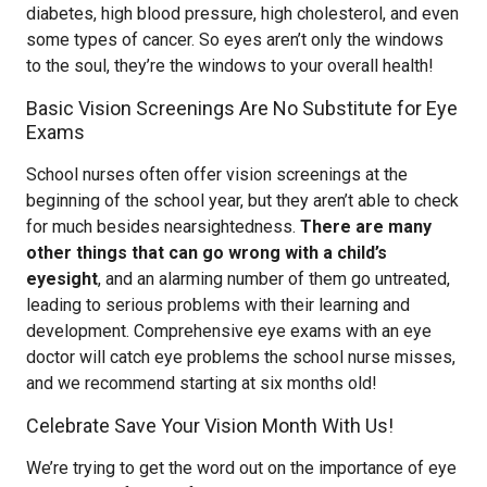
diabetes, high blood pressure, high cholesterol, and even
some types of cancer. So eyes aren’t only the windows
to the soul, they’re the windows to your overall health!
Basic Vision Screenings Are No Substitute for Eye
Exams
School nurses often offer vision screenings at the
beginning of the school year, but they aren’t able to check
for much besides nearsightedness.
There are many
other things that can go wrong with a child’s
eyesight
, and an alarming number of them go untreated,
leading to serious problems with their learning and
development. Comprehensive eye exams with an eye
doctor will catch eye problems the school nurse misses,
and we recommend starting at six months old!
Celebrate Save Your Vision Month With Us!
We’re trying to get the word out on the importance of eye