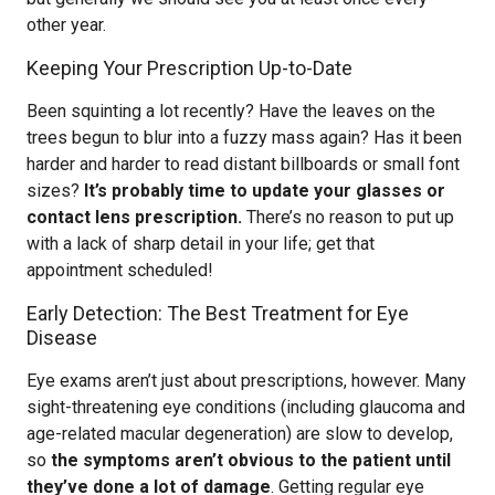
other year.
Keeping Your Prescription Up-to-Date
Been squinting a lot recently? Have the leaves on the
trees begun to blur into a fuzzy mass again? Has it been
harder and harder to read distant billboards or small font
sizes?
It’s probably time to update your glasses or
contact lens prescription.
There’s no reason to put up
with a lack of sharp detail in your life; get that
appointment scheduled!
Early Detection: The Best Treatment for Eye
Disease
Eye exams aren’t just about prescriptions, however. Many
sight-threatening eye conditions (including glaucoma and
age-related macular degeneration) are slow to develop,
so
the symptoms aren’t obvious to the patient until
they’ve done a lot of damage
. Getting regular eye