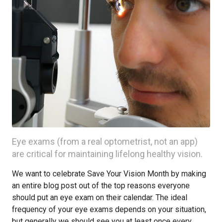
Eye exams (from a real optometrist, not an app)
are critical for maintaining lifelong healthy vision.
We want to celebrate Save Your Vision Month by making
an entire blog post out of the top reasons everyone
should put an eye exam on their calendar. The ideal
frequency of your eye exams depends on your situation,
but generally we should see you at least once every