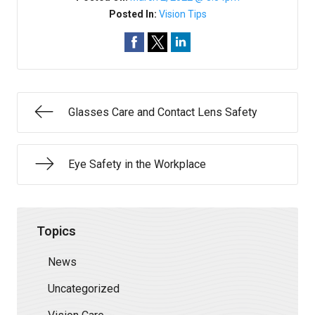
Posted In:
Vision Tips
Glasses Care and Contact Lens Safety
Eye Safety in the Workplace
Topics
News
Uncategorized