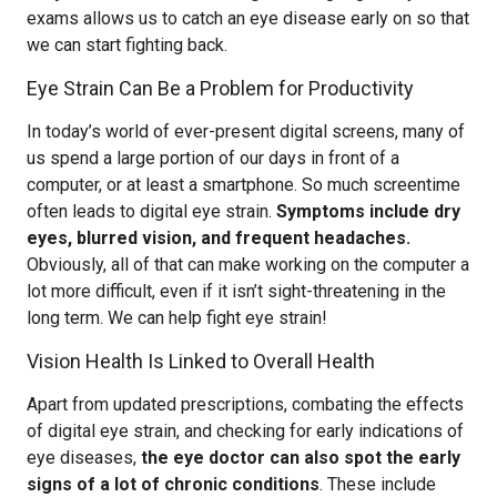
exams allows us to catch an eye disease early on so that
we can start fighting back.
Eye Strain Can Be a Problem for Productivity
In today’s world of ever-present digital screens, many of
us spend a large portion of our days in front of a
computer, or at least a smartphone. So much screentime
often leads to digital eye strain.
Symptoms include dry
eyes, blurred vision, and frequent headaches.
Obviously, all of that can make working on the computer a
lot more difficult, even if it isn’t sight-threatening in the
long term. We can help fight eye strain!
Vision Health Is Linked to Overall Health
Apart from updated prescriptions, combating the effects
of digital eye strain, and checking for early indications of
eye diseases,
the eye doctor can also spot the early
signs of a lot of chronic conditions
. These include