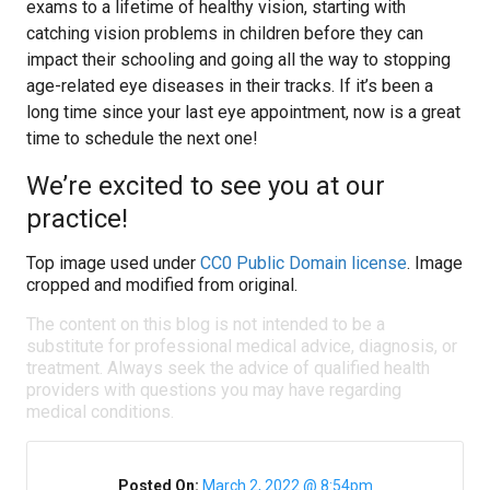
exams to a lifetime of healthy vision, starting with
catching vision problems in children before they can
impact their schooling and going all the way to stopping
age-related eye diseases in their tracks. If it’s been a
long time since your last eye appointment, now is a great
time to schedule the next one!
We’re excited to see you at our
practice!
Top image used under
CC0 Public Domain license
. Image
cropped and modified from original.
The content on this blog is not intended to be a
substitute for professional medical advice, diagnosis, or
treatment. Always seek the advice of qualified health
providers with questions you may have regarding
medical conditions.
Posted On:
March 2, 2022 @ 8:54pm