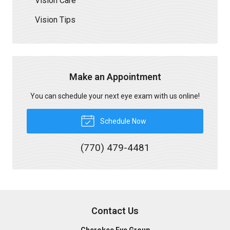
Vision Care
Vision Tips
Make an Appointment
You can schedule your next eye exam with us online!
Schedule Now
(770) 479-4481
Contact Us
Cherokee Eye Group