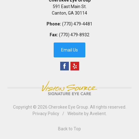
591 East Main St.
Canton
,
GA
30114
Phone:
(770) 479-4481
Fax:
(770) 479-8932
Email Us
Copyright © 2026
Cherokee Eye Group
. All rights reserved.
Privacy Policy
/
Website by
Avelient
.
Back to Top