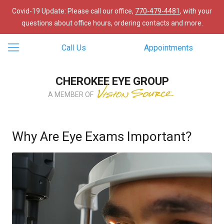
Covid-19 Update: Please call our office,
770-479-4481
, with your
questions about office hours, ordering contacts and more.
Call Us
Appointments
CHEROKEE EYE GROUP
A MEMBER OF
Why Are Eye Exams Important?