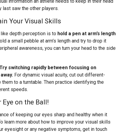
isual information an athlete needs to keep in their head
y last saw the other players.
in Your Visual Skills
ls like depth perception is to
hold a pen at arm’s length
hold a small pebble at arm’s length and try to drop it
 peripheral awareness, you can turn your head to the side
Try switching rapidly between focusing on
 away.
For dynamic visual acuity, cut out different-
them to a turntable. Then practice identifying the
ferent speeds.
Eye on the Ball!
ance of keeping our eyes sharp and healthy when it
To learn more about how to improve your visual skills
our eyesight or any negative symptoms, get in touch