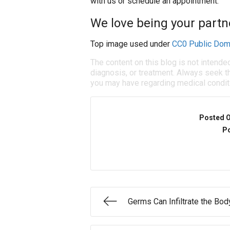
with us or schedule an appointment.
We love being your partne
Top image used under
CC0 Public Dom
The content on this blog is not intende
diagnosis, or treatment. Always seek th
you may have regarding medical condit
Posted 
Po
Germs Can Infiltrate the Bod