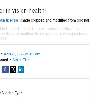
r in vision health!
ain license
. Image cropped and modified from original.
d to be a substitute for professional medical advice,
e advice of qualified health providers with questions
ions.
On:
April 20, 2022 @ 8:00am
sted In:
Vision Tips
y Via the Eyes