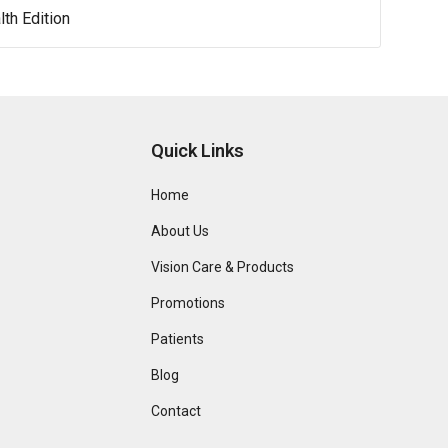
lth Edition
Quick Links
Home
About Us
Vision Care & Products
Promotions
Patients
Blog
Contact