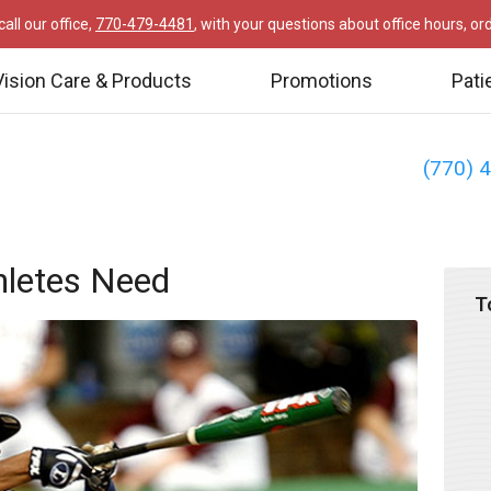
all our office,
770-479-4481
, with your questions about office hours, o
Vision Care & Products
Promotions
Pati
(770) 
thletes Need
T