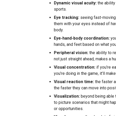
Dynamic visual acuity:
the ability
sports.
Eye tracking:
seeing fast-moving o
them with your eyes instead of hav
body.
Eye-hand-body coordination:
you
hands, and feet based on what you 
Peripheral vision:
the ability to 
not just straight ahead, makes a h
Visual concentration:
if you’re e
you’re doing in the game, it’ll make 
Visual reaction time:
the faster a
the faster they can move into posit
Visualization:
beyond being able t
to picture scenarios that might h
or opportunities.