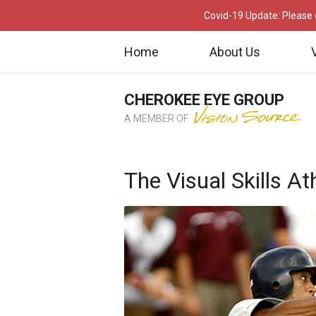
Covid-19 Update: Please c
Home
About Us
CHEROKEE EYE GROUP
A MEMBER OF
The Visual Skills A