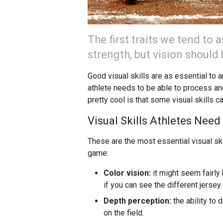
The first traits we tend to
strength, but vision should 
Good visual skills are as essential to 
athlete needs to be able to process and
pretty cool is that some visual skills c
Visual Skills Athletes Need
These are the most essential visual skil
game:
Color vision:
it might seem fairly 
if you can see the different jerse
Depth perception:
the ability to 
on the field.