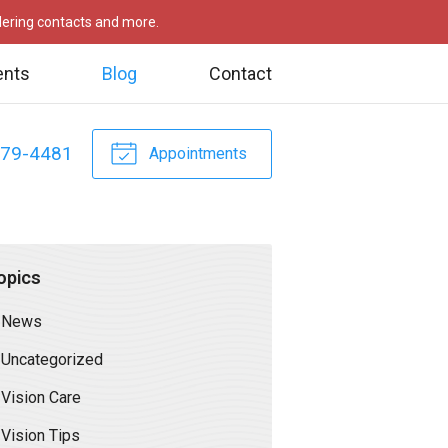
rdering contacts and more.
ents
Blog
Contact
479-4481
Appointments
opics
News
Uncategorized
Vision Care
Vision Tips