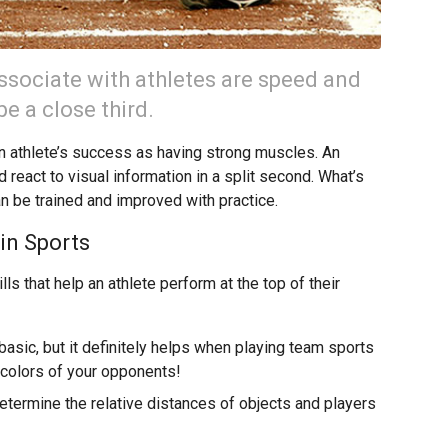
 associate with athletes are speed and
be a close third.
an athlete’s success as having strong muscles. An
 react to visual information in a split second. What’s
an be trained and improved with practice.
 in Sports
ls that help an athlete perform at the top of their
basic, but it definitely helps when playing team sports
y colors of your opponents!
determine the relative distances of objects and players