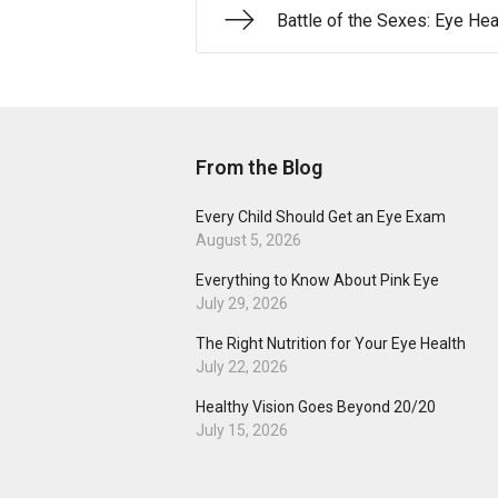
Battle of the Sexes: Eye Hea
From the Blog
Every Child Should Get an Eye Exam
August 5, 2026
Everything to Know About Pink Eye
July 29, 2026
The Right Nutrition for Your Eye Health
July 22, 2026
Healthy Vision Goes Beyond 20/20
July 15, 2026