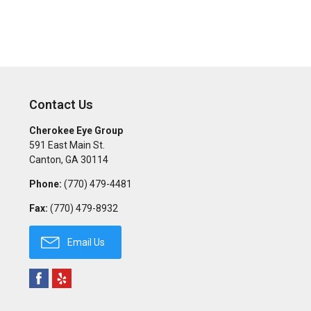
Contact Us
Cherokee Eye Group
591 East Main St.
Canton
,
GA
30114
Phone:
(770) 479-4481
Fax:
(770) 479-8932
Email Us