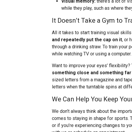
Visual memory:
there’s a lot of v
while they play, such as where the
It Doesn’t Take a Gym to Tra
All it takes to start training visual skil
and repeatedly put the cap on it
, or 
through a drinking straw. To train your
while watching TV or using a computer.
Want to improve your eyes’ flexibility?
something close and something far
sized letters from a magazine and tape 
letters when the turntable spins at dif
We Can Help You Keep Your 
We don’t always think about the import
comes to staying in shape for sports. 
or if you’re experiencing changes to y