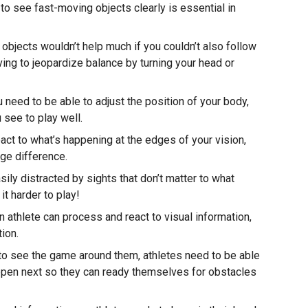
 to see fast-moving objects clearly is essential in
bjects wouldn’t help much if you couldn’t also follow
ing to jeopardize balance by turning your head or
 need to be able to adjust the position of your body,
see to play well.
react to what’s happening at the edges of your vision,
uge difference.
asily distracted by sights that don’t matter to what
it harder to play!
n athlete can process and react to visual information,
ion.
o see the game around them, athletes need to be able
appen next so they can ready themselves for obstacles