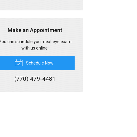
Make an Appointment
You can schedule your next eye exam
with us online!
Schedule Now
(770) 479-4481