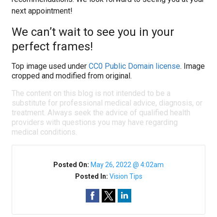
next appointment!
We can’t wait to see you in your
perfect frames!
Top image used under
CC0 Public Domain license
. Image
cropped and modified from original.
The content on this blog is not intended to be a
substitute for professional medical advice, diagnosis, or
treatment. Always seek the advice of qualified health
providers with questions you may have regarding
medical conditions.
Posted On:
May 26, 2022 @ 4:02am
Posted In:
Vision Tips