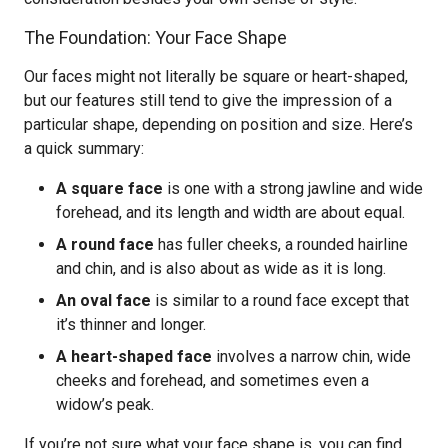
The Foundation: Your Face Shape
Our faces might not literally be square or heart-shaped,
but our features still tend to give the impression of a
particular shape, depending on position and size. Here’s
a quick summary:
A square face
is one with a strong jawline and wide
forehead, and its length and width are about equal.
A round face
has fuller cheeks, a rounded hairline
and chin, and is also about as wide as it is long.
An oval face
is similar to a round face except that
it’s thinner and longer.
A heart-shaped face
involves a narrow chin, wide
cheeks and forehead, and sometimes even a
widow’s peak.
If you’re not sure what your face shape is, you can find