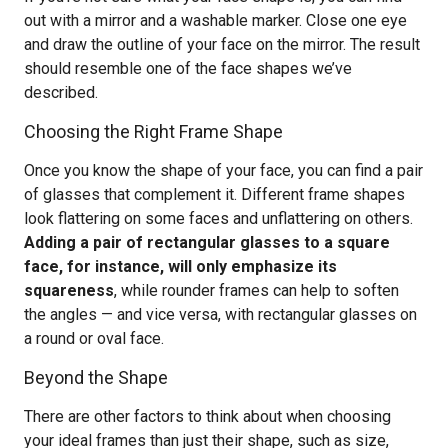
out with a mirror and a washable marker. Close one eye
and draw the outline of your face on the mirror. The result
should resemble one of the face shapes we’ve
described.
Choosing the Right Frame Shape
Once you know the shape of your face, you can find a pair
of glasses that complement it. Different frame shapes
look flattering on some faces and unflattering on others.
Adding a pair of rectangular glasses to a square
face, for instance, will only emphasize its
squareness
, while rounder frames can help to soften
the angles — and vice versa, with rectangular glasses on
a round or oval face.
Beyond the Shape
There are other factors to think about when choosing
your ideal frames than just their shape, such as size,