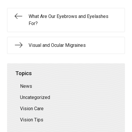
What Are Our Eyebrows and Eyelashes
For?
Visual and Ocular Migraines
Topics
News
Uncategorized
Vision Care
Vision Tips