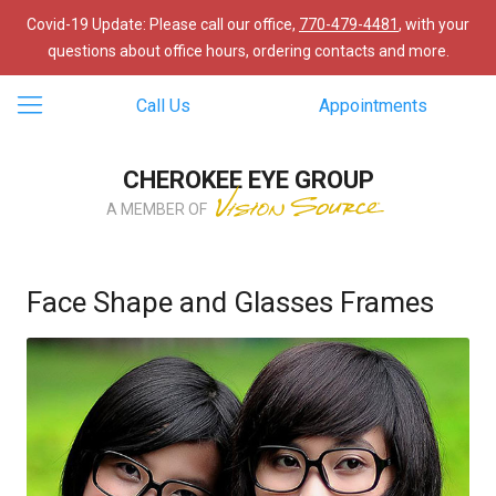
Covid-19 Update: Please call our office,
770-479-4481
, with your
questions about office hours, ordering contacts and more.
Call Us
Appointments
CHEROKEE EYE GROUP
A MEMBER OF
Face Shape and Glasses Frames