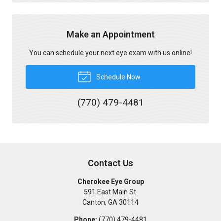
Make an Appointment
You can schedule your next eye exam with us online!
Schedule Now
(770) 479-4481
Contact Us
Cherokee Eye Group
591 East Main St.
Canton
,
GA
30114
Phone:
(770) 479-4481