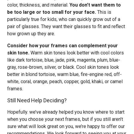
color, thickness, and material.
You don’t want them to
be too large or too small for your face.
This is
particularly true for kids, who can quickly grow out of a
pair of glasses. They want their glasses to fit and reflect
how grown up they are.
Consider how your frames can complement your
skin tone.
Warm skin tones look better with cool colors
like dark tortoise, blue, jade, pink, magenta, plum, blue-
gray, rose-brown, silver, or black. Cool skin tones look
better in blond tortoise, warm blue, fire-engine red, off-
white, coral, orange, peach, copper, gold, khaki, or camel
frames.
Still Need Help Deciding?
Hopefully. we’ve already helped you know where to start
when you choose your next frames, but if you still aren’t
sure what will look great on you, we’re happy to offer our
recommendations. We look forward to seeing you at your