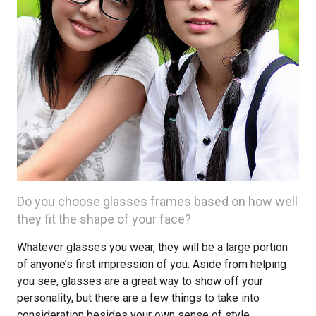
Do you choose glasses frames based on how well
they fit the shape of your face?
Whatever glasses you wear, they will be a large portion
of anyone’s first impression of you. Aside from helping
you see, glasses are a great way to show off your
personality, but there are a few things to take into
consideration besides your own sense of style.