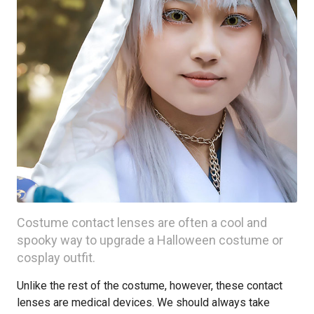
Costume contact lenses are often a cool and
spooky way to upgrade a Halloween costume or
cosplay outfit.
Unlike the rest of the costume, however, these contact
lenses are medical devices. We should always take