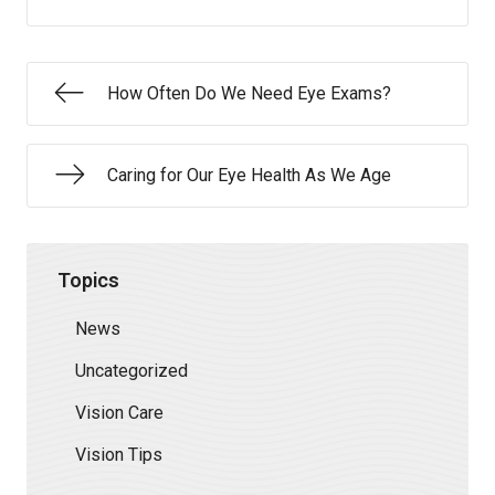
How Often Do We Need Eye Exams?
Caring for Our Eye Health As We Age
Topics
News
Uncategorized
Vision Care
Vision Tips