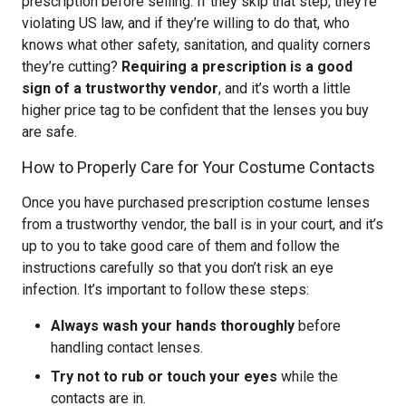
prescription before selling. If they skip that step, they’re
violating US law, and if they’re willing to do that, who
knows what other safety, sanitation, and quality corners
they’re cutting?
Requiring a prescription is a good
sign of a trustworthy vendor
, and it’s worth a little
higher price tag to be confident that the lenses you buy
are safe.
How to Properly Care for Your Costume Contacts
Once you have purchased prescription costume lenses
from a trustworthy vendor, the ball is in your court, and it’s
up to you to take good care of them and follow the
instructions carefully so that you don’t risk an eye
infection. It’s important to follow these steps:
Always wash your hands thoroughly
before
handling contact lenses.
Try not to rub or touch your eyes
while the
contacts are in.