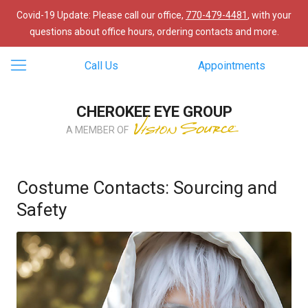
Covid-19 Update: Please call our office,
770-479-4481
, with your
questions about office hours, ordering contacts and more.
Call Us
Appointments
CHEROKEE EYE GROUP
A MEMBER OF
Costume Contacts: Sourcing and
Safety