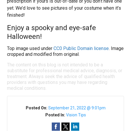
prescription if yours is out-of-date or you don’t have one
yet. We’d love to see pictures of your costume when it’s
finished!
Enjoy a spooky and eye-safe
Halloween!
Top image used under
CC0 Public Domain license
. Image
cropped and modified from original.
The content on this blog is not intended to be a
substitute for professional medical advice, diagnosis, or
treatment. Always seek the advice of qualified health
providers with questions you may have regarding
medical conditions.
Posted On:
September 21, 2022 @ 9:01pm
Posted In:
Vision Tips