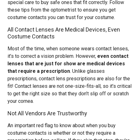
special care to buy safe ones that fit correctly. Follow
these tips from the optometrist to ensure you get
costume contacts you can trust for your costume.
All Contact Lenses Are Medical Devices, Even
Costume Contacts
Most of the time, when someone wears contact lenses,
it’s to correct a vision problem. However,
even contact
lenses that are just for show are medical devices
that require a prescription
. Unlike glasses
prescriptions, contact lens prescriptions are also for the
fit! Contact lenses are not one-size-fits-all, so it’s critical
to get the right size so that they don’t slip off or scratch
your cornea.
Not All Vendors Are Trustworthy
An important red flag to know about when you buy
costume contacts is whether or not they require a