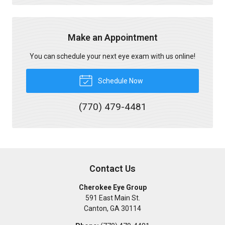
Make an Appointment
You can schedule your next eye exam with us online!
Schedule Now
(770) 479-4481
Contact Us
Cherokee Eye Group
591 East Main St.
Canton
,
GA
30114