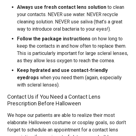
Always use fresh contact lens solution
to clean
your contacts. NEVER use water. NEVER recycle
cleaning solution. NEVER use saliva (that’s a great
way to introduce oral bacteria to your eyes!).
Follow the package instructions
on how long to
keep the contacts in and how often to replace them.
This is particularly important for large scleral lenses,
as they allow less oxygen to reach the cornea.
Keep hydrated and use contact-friendly
eyedrops
when you need them (again, especially
with scleral lenses).
Contact Us if You Need a Contact Lens
Prescription Before Halloween
We hope our patients are able to realize their most
elaborate Halloween costume or cosplay goals, so don’t
forget to schedule an appointment for a contact lens