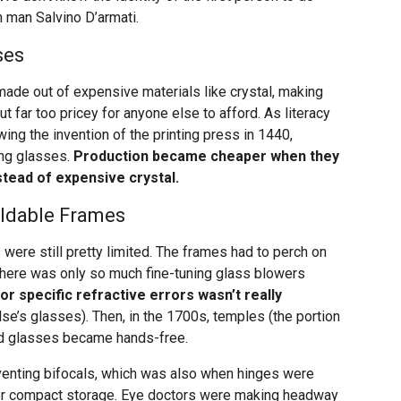
n man Salvino D’armati.
ses
made out of expensive materials like crystal, making
t far too pricey for anyone else to afford. As literacy
ng the invention of the printing press in 1440,
ing glasses.
Production became cheaper when they
stead of expensive crystal.
oldable Frames
 were still pretty limited. The frames had to perch on
 there was only so much fine-tuning glass blowers
or specific refractive errors wasn’t really
’s glasses). Then, in the 1700s, temples (the portion
nd glasses became hands-free.
nventing bifocals, which was also when hinges were
for compact storage. Eye doctors were making headway