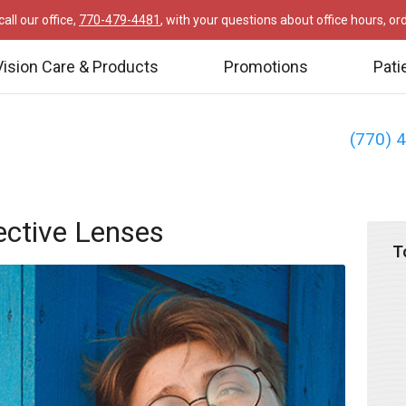
all our office,
770-479-4481
, with your questions about office hours, o
Vision Care & Products
Promotions
Pati
(770) 
ective Lenses
T