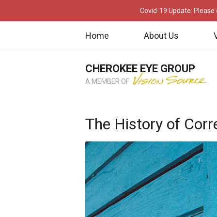
Covid-19 Update: Please c
Home
About Us
CHEROKEE EYE GROUP
A MEMBER OF
The History of Corr