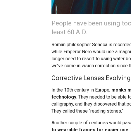
People have been using tool
least 60 A.D.
Roman philosopher Seneca is recorded 
while Emperor Nero would use a magnify
longer need to resort to using water bo
we’ve come in vision correction since t
Corrective Lenses Evolving
In the 10th century in Europe,
monks ma
technology
. They needed to be able to
calligraphy, and they discovered that 
They called these “reading stones.”
Another couple of centuries would pas
to wearable frames for easier use
.