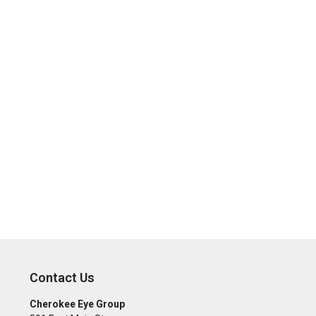
Contact Us
Cherokee Eye Group