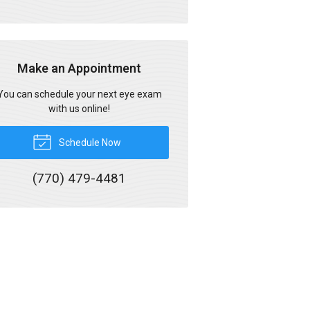
Make an Appointment
You can schedule your next eye exam
with us online!
Schedule Now
(770) 479-4481