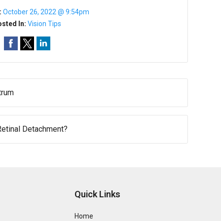
:
October 26, 2022 @ 9:54pm
sted In:
Vision Tips
trum
etinal Detachment?
Quick Links
Home