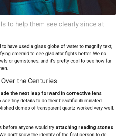
s to help them see clearly since at
to have used a glass globe of water to magnify text,
ing emerald to see gladiator fights better. We no
wls or gemstones, and it’s pretty cool to see how far
hen.
 Over the Centuries
de the next leap forward in corrective lens
 see tiny details to do their beautiful illuminated
polished domes of transparent quartz worked very well.
s before anyone would try
attaching reading stones
 We don’t know the identity of the first person to do