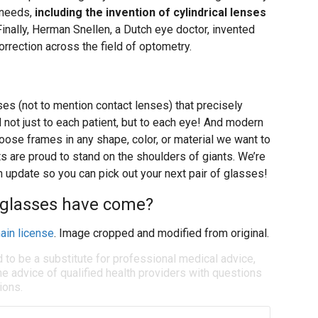
c needs,
including the invention of cylindrical lenses
 Finally, Herman Snellen, a Dutch eye doctor, invented
correction across the field of optometry.
ses (not to mention contact lenses) that precisely
 not just to each patient, but to each eye! And modern
oose frames in any shape, color, or material we want to
s are proud to stand on the shoulders of giants. We’re
n update so you can pick out your next pair of glasses!
ar glasses have come?
ain license
. Image cropped and modified from original.
d to be a substitute for professional medical advice,
e advice of qualified health providers with questions
ions.