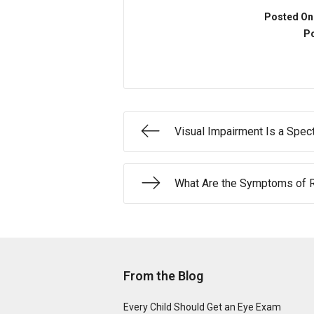
Posted On
Po
Visual Impairment Is a Spec
What Are the Symptoms of R
From the Blog
Every Child Should Get an Eye Exam