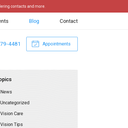
rdering contacts and more.
ents
Blog
Contact
479-4481
Appointments
opics
News
Uncategorized
Vision Care
Vision Tips