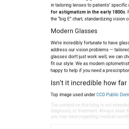
in tailoring lenses to patients’ specifi
for astigmatism in the early 1800s
.
the “big E” chart, standardizing vision 
Modern Glasses
We’re incredibly fortunate to have glas
address our vision problems — tailored
glasses don’t just work well, we can ch
fit our style. We as modern optometrist
happy to help if you need a prescriptio
Isn’t it incredible how f
Top image used under
CC0 Public Dom
The content on this blog is not intende
diagnosis, or treatment. Always seek th
you may have regarding medical condit