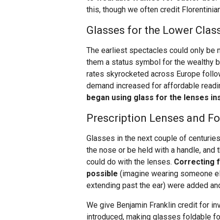
this, though we often credit Florentinia
Glasses for the Lower Clas
The earliest spectacles could only be 
them a status symbol for the wealthy bu
rates skyrocketed across Europe followi
demand increased for affordable read
began using glass for the lenses in
Prescription Lenses and F
Glasses in the next couple of centuries
the nose or be held with a handle, and
could do with the lenses.
Correcting f
possible
(imagine wearing someone else
extending past the ear) were added a
We give Benjamin Franklin credit for i
introduced, making glasses foldable 