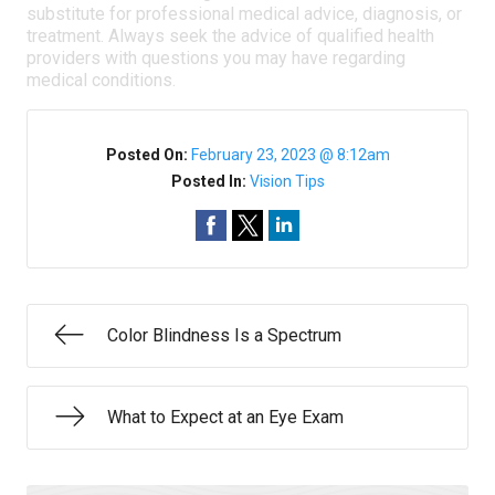
substitute for professional medical advice, diagnosis, or
treatment. Always seek the advice of qualified health
providers with questions you may have regarding
medical conditions.
Posted On:
February 23, 2023 @ 8:12am
Posted In:
Vision Tips
Color Blindness Is a Spectrum
What to Expect at an Eye Exam