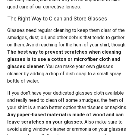
good care of our corrective lenses.
The Right Way to Clean and Store Glasses
Glasses need regular cleaning to keep them clear of the
smudges, dust, oil, and other debris that tends to gather
on them. Avoid reaching for the hem of your shirt, though.
The best way to prevent scratches when cleaning
glasses is to use a cotton or microfiber cloth and
glasses cleaner.
You can make your own glasses
cleaner by adding a drop of dish soap to a small spray
bottle of water.
If you don’t have your dedicated glasses cloth available
and really need to clean off some smudges, the hem of
your shirt is a much better option than tissues or napkins.
Any paper-based material is made of wood and can
leave scratches on your glasses.
Also make sure to
avoid using window cleaner or ammonia on your glasses