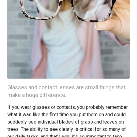
Glasses and contact lenses are small things that
make a huge difference.
If you wear glasses or contacts, you probably remember
what it was like the first time you put them on and could
suddenly see individual blades of grass and leaves on
trees. The ability to see clearly is critical for so many of
our daily tasks, and that’s why it’s so important to take