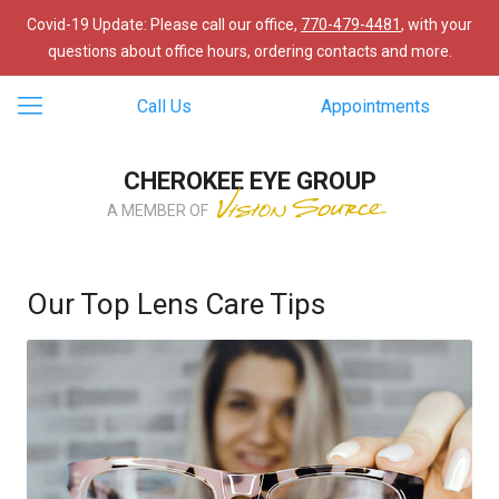
Covid-19 Update: Please call our office,
770-479-4481
, with your
questions about office hours, ordering contacts and more.
Call Us
Appointments
CHEROKEE EYE GROUP
A MEMBER OF
Our Top Lens Care Tips