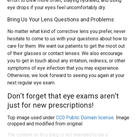
effort to blink more often, staying hydrated, and using
eye drops if your eyes feel uncomfortably dry.
Bring Us Your Lens Questions and Problems
No matter what kind of corrective lens you prefer, never
hesitate to come to us with your questions about how to
care for them. We want our patients to get the most out
of their glasses or contact lenses. We also encourage
you to get in touch about any irritation, redness, or other
symptoms of eye infection that you may experience.
Otherwise, we look forward to seeing you again at your
next regular eye exam.
Don’t forget that eye exams aren’t
just for new prescriptions!
Top image used under
CC0 Public Domain license
. Image
cropped and modified from original.
The content on this blog is not intended to be a