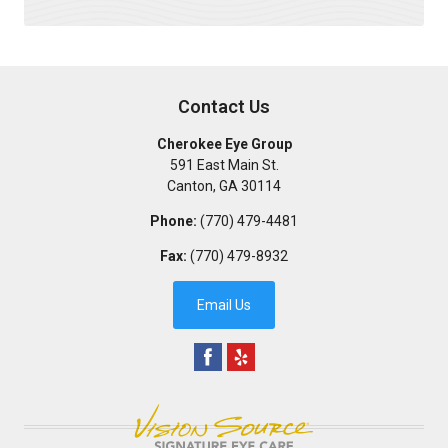
Contact Us
Cherokee Eye Group
591 East Main St.
Canton
,
GA
30114
Phone:
(770) 479-4481
Fax:
(770) 479-8932
Email Us