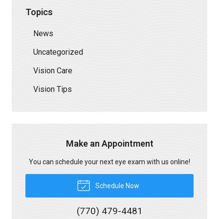
Topics
News
Uncategorized
Vision Care
Vision Tips
Make an Appointment
You can schedule your next eye exam with us online!
Schedule Now
(770) 479-4481