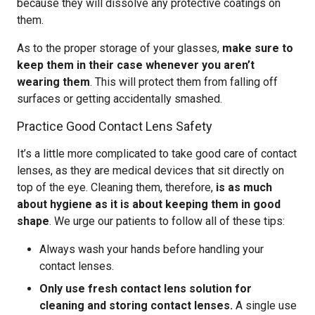
because they will dissolve any protective coatings on
them.
As to the proper storage of your glasses,
make sure to
keep them in their case whenever you aren’t
wearing them
. This will protect them from falling off
surfaces or getting accidentally smashed.
Practice Good Contact Lens Safety
It’s a little more complicated to take good care of contact
lenses, as they are medical devices that sit directly on
top of the eye. Cleaning them, therefore,
is as much
about hygiene as it is about keeping them in good
shape
. We urge our patients to follow all of these tips:
Always wash your hands before handling your
contact lenses.
Only use fresh contact lens solution for
cleaning and storing contact lenses.
A single use