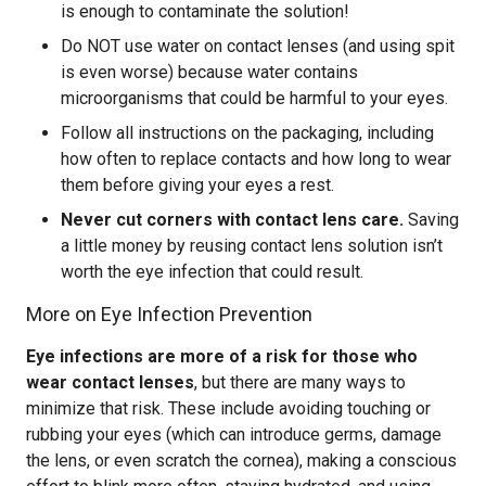
is enough to contaminate the solution!
Do NOT use water on contact lenses (and using spit
is even worse) because water contains
microorganisms that could be harmful to your eyes.
Follow all instructions on the packaging, including
how often to replace contacts and how long to wear
them before giving your eyes a rest.
Never cut corners with contact lens care.
Saving
a little money by reusing contact lens solution isn’t
worth the eye infection that could result.
More on Eye Infection Prevention
Eye infections are more of a risk for those who
wear contact lenses
, but there are many ways to
minimize that risk. These include avoiding touching or
rubbing your eyes (which can introduce germs, damage
the lens, or even scratch the cornea), making a conscious