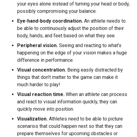
your eyes alone instead of turning your head or body,
possibly compromising your balance.
Eye-hand-body coordination.
An athlete needs to
be able to continuously adjust the position of their
body, hands, and feet based on what they see.
Peripheral vision.
Seeing and reacting to what’s
happening on the edge of your vision makes a huge
difference in performance.
Visual concentration.
Being easily distracted by
things that don’t matter to the game can make it
much harder to play!
Visual reaction time.
When an athlete can process
and react to visual information quickly, they can
quickly move into position.
Visualization.
Athletes need to be able to picture
scenarios that could happen next so that they can
prepare themselves for upcoming obstacles or