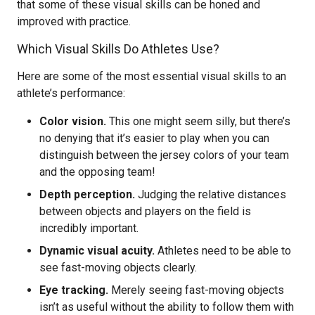
that some of these visual skills can be honed and
improved with practice.
Which Visual Skills Do Athletes Use?
Here are some of the most essential visual skills to an
athlete’s performance:
Color vision.
This one might seem silly, but there’s
no denying that it’s easier to play when you can
distinguish between the jersey colors of your team
and the opposing team!
Depth perception.
Judging the relative distances
between objects and players on the field is
incredibly important.
Dynamic visual acuity.
Athletes need to be able to
see fast-moving objects clearly.
Eye tracking.
Merely seeing fast-moving objects
isn’t as useful without the ability to follow them with