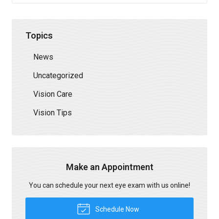
Topics
News
Uncategorized
Vision Care
Vision Tips
Make an Appointment
You can schedule your next eye exam with us online!
Schedule Now