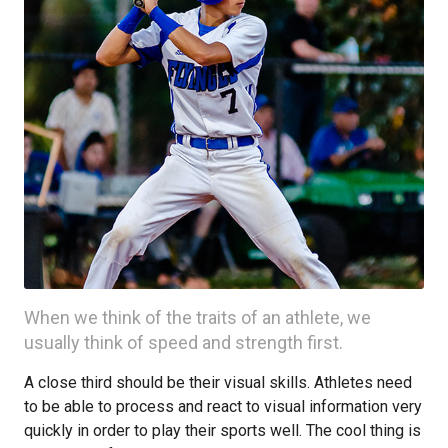
When we think of the traits of an athlete, we
usually think of speed and strength first.
A close third should be their visual skills. Athletes need
to be able to process and react to visual information very
quickly in order to play their sports well. The cool thing is