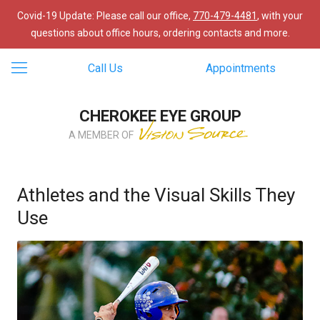
Covid-19 Update: Please call our office,
770-479-4481
, with your
questions about office hours, ordering contacts and more.
Call Us
Appointments
CHEROKEE EYE GROUP
A MEMBER OF
Athletes and the Visual Skills They
Use