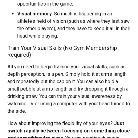
opportunities in the game.
Visual memory.
So much is happening in an
athlete’s field of vision (such as where they last saw
the other players), and they have to keep it all in their
head while playing.
Train Your Visual Skills (No Gym Membership
Required)
All you need to begin training your visual skills, such as
depth perception, is a pen. Simply hold it at arm’s length
and repeatedly put the cap on it. You can also hold a
small pebble at arm’s length and try dropping it through a
drinking straw. You can train your visual awareness by
watching TV or using a computer with your head turned to
the side.
How about improving the flexibility of your eyes?
Just
switch rapidly between focusing on something close