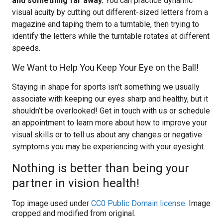
and something far away.
You can practice dynamic
visual acuity by cutting out different-sized letters from a
magazine and taping them to a turntable, then trying to
identify the letters while the turntable rotates at different
speeds.
We Want to Help You Keep Your Eye on the Ball!
Staying in shape for sports isn’t something we usually
associate with keeping our eyes sharp and healthy, but it
shouldn’t be overlooked! Get in touch with us or schedule
an appointment to learn more about how to improve your
visual skills or to tell us about any changes or negative
symptoms you may be experiencing with your eyesight.
Nothing is better than being your
partner in vision health!
Top image used under
CC0 Public Domain license
. Image
cropped and modified from original.