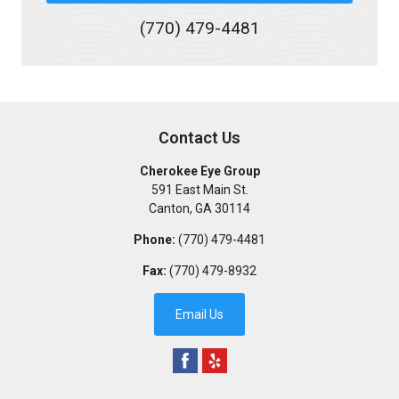
(770) 479-4481
Contact Us
Cherokee Eye Group
591 East Main St.
Canton
,
GA
30114
Phone:
(770) 479-4481
Fax:
(770) 479-8932
Email Us