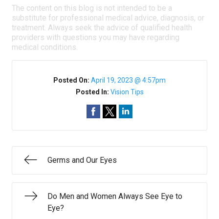
The content on this blog is not intended to be a
substitute for professional medical advice, diagnosis, or
treatment. Always seek the advice of qualified health
providers with questions you may have regarding
medical conditions.
Posted On:
April 19, 2023 @ 4:57pm
Posted In:
Vision Tips
Germs and Our Eyes
Do Men and Women Always See Eye to
Eye?