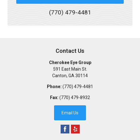
(770) 479-4481
Contact Us
Cherokee Eye Group
591 East Main St.
Canton
,
GA
30114
Phone:
(770) 479-4481
Fax:
(770) 479-8932
Email Us