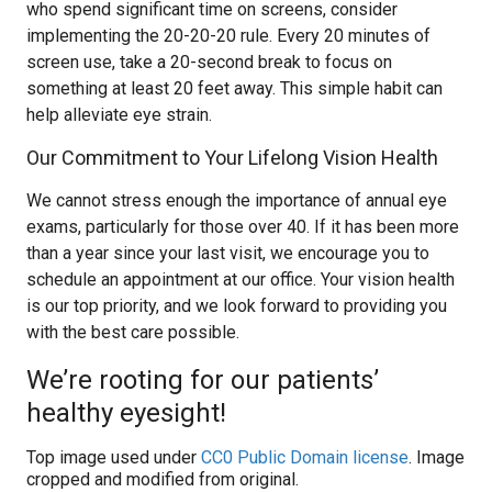
who spend significant time on screens, consider
implementing the 20-20-20 rule. Every 20 minutes of
screen use, take a 20-second break to focus on
something at least 20 feet away. This simple habit can
help alleviate eye strain.
Our Commitment to Your Lifelong Vision Health
We cannot stress enough the importance of annual eye
exams, particularly for those over 40. If it has been more
than a year since your last visit, we encourage you to
schedule an appointment at our office. Your vision health
is our top priority, and we look forward to providing you
with the best care possible.
We’re rooting for our patients’
healthy eyesight!
Top image used under
CC0 Public Domain license
. Image
cropped and modified from original.