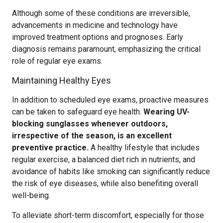
Although some of these conditions are irreversible,
advancements in medicine and technology have
improved treatment options and prognoses. Early
diagnosis remains paramount, emphasizing the critical
role of regular eye exams.
Maintaining Healthy Eyes
In addition to scheduled eye exams, proactive measures
can be taken to safeguard eye health.
Wearing UV-
blocking sunglasses whenever outdoors,
irrespective of the season, is an excellent
preventive practice.
A healthy lifestyle that includes
regular exercise, a balanced diet rich in nutrients, and
avoidance of habits like smoking can significantly reduce
the risk of eye diseases, while also benefiting overall
well-being.
To alleviate short-term discomfort, especially for those