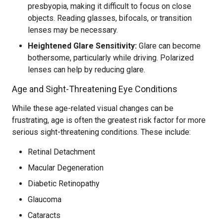
presbyopia, making it difficult to focus on close
objects. Reading glasses, bifocals, or transition
lenses may be necessary.
Heightened Glare Sensitivity:
Glare can become
bothersome, particularly while driving. Polarized
lenses can help by reducing glare.
Age and Sight-Threatening Eye Conditions
While these age-related visual changes can be
frustrating, age is often the greatest risk factor for more
serious sight-threatening conditions. These include:
Retinal Detachment
Macular Degeneration
Diabetic Retinopathy
Glaucoma
Cataracts