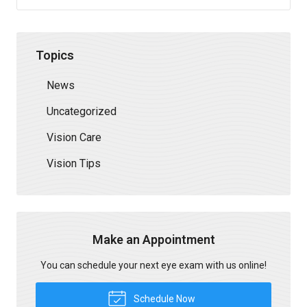
Topics
News
Uncategorized
Vision Care
Vision Tips
Make an Appointment
You can schedule your next eye exam with us online!
Schedule Now