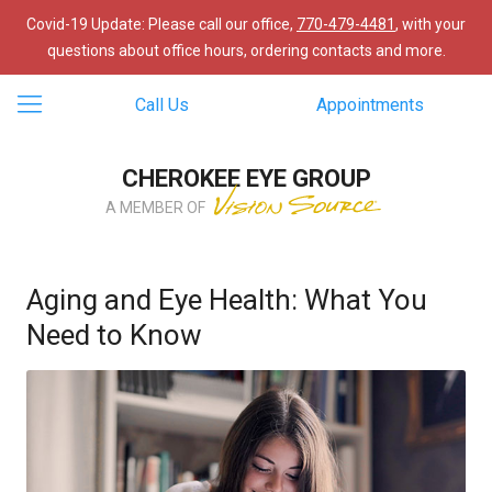
Covid-19 Update: Please call our office,
770-479-4481
, with your
questions about office hours, ordering contacts and more.
Call Us
Appointments
CHEROKEE EYE GROUP
A MEMBER OF
Aging and Eye Health: What You
Need to Know