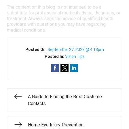
The content on this blog is not intended to be a
substitute for professional medical advice, diagnosis, or
treatment. Always seek the advice of qualified health
providers with questions you may have regarding
medical conditions.
Posted On:
September 27, 2023 @ 4:13pm
Posted In:
Vision Tips
A Guide to Finding the Best Costume
Contacts
Home Eye Injury Prevention