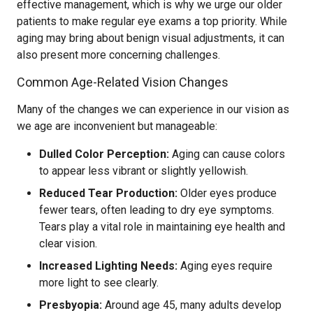
effective management, which is why we urge our older
patients to make regular eye exams a top priority. While
aging may bring about benign visual adjustments, it can
also present more concerning challenges.
Common Age-Related Vision Changes
Many of the changes we can experience in our vision as
we age are inconvenient but manageable:
Dulled Color Perception:
Aging can cause colors
to appear less vibrant or slightly yellowish.
Reduced Tear Production:
Older eyes produce
fewer tears, often leading to dry eye symptoms.
Tears play a vital role in maintaining eye health and
clear vision.
Increased Lighting Needs:
Aging eyes require
more light to see clearly.
Presbyopia:
Around age 45, many adults develop