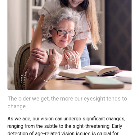
The older we get, the more our eyesight tends to
change.
As we age, our vision can undergo significant changes,
ranging from the subtle to the sight-threatening. Early
detection of age-related vision issues is crucial for