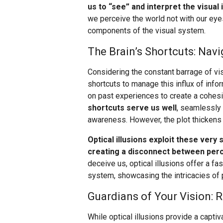
us to “see” and interpret the visual
we perceive the world not with our eyes
components of the visual system.
The Brain’s Shortcuts: Navi
Considering the constant barrage of vis
shortcuts to manage this influx of infor
on past experiences to create a cohes
shortcuts serve us well
, seamlessly
awareness. However, the plot thickens 
Optical illusions exploit these very 
creating a disconnect between perce
deceive us, optical illusions offer a fa
system, showcasing the intricacies of p
Guardians of Your Vision: 
While optical illusions provide a capti