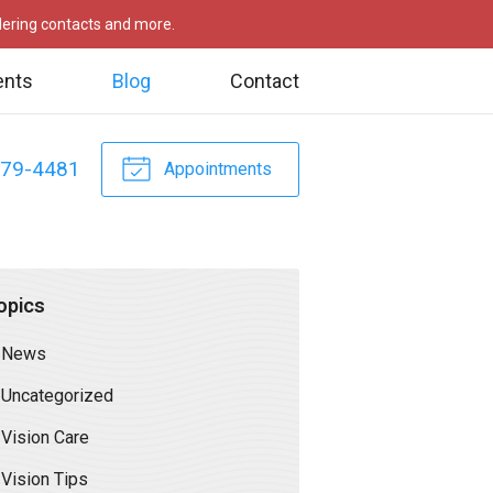
rdering contacts and more.
ents
Blog
Contact
479-4481
Appointments
opics
News
Uncategorized
Vision Care
Vision Tips