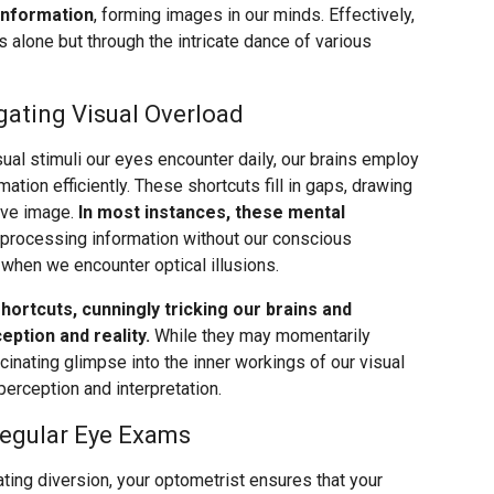
 information
, forming images in our minds. Effectively,
 alone but through the intricate dance of various
gating Visual Overload
ual stimuli our eyes encounter daily, our brains employ
mation efficiently. These shortcuts fill in gaps, drawing
ive image.
In most instances, these mental
 processing information without our conscious
when we encounter optical illusions.
shortcuts, cunningly tricking our brains and
ption and reality.
While they may momentarily
scinating glimpse into the inner workings of our visual
erception and interpretation.
Regular Eye Exams
vating diversion, your optometrist ensures that your