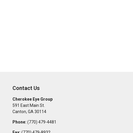
Contact Us
Cherokee Eye Group
591 East Main St.
Canton
,
GA
30114
Phone:
(770) 479-4481
Fax:
(770) 479-8932