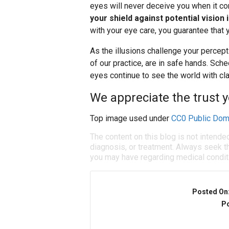
eyes will never deceive you when it co
your shield against potential vision
with your eye care, you guarantee that 
As the illusions challenge your percep
of our practice, are in safe hands. Sch
eyes continue to see the world with cla
We appreciate the trust y
Top image used under
CC0 Public Dom
The content on this blog is not intende
diagnosis, or treatment. Always seek th
you may have regarding medical condit
Posted On
Po