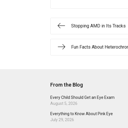
Stopping AMD in Its Tracks
Fun Facts About Heterochro
From the Blog
Every Child Should Get an Eye Exam
August 5, 2026
Everything to Know About Pink Eye
July 29, 2026