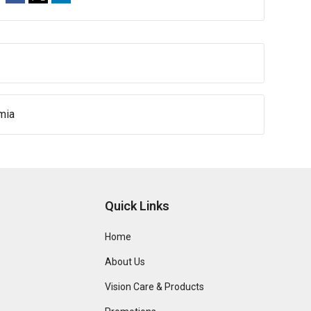
mia
Quick Links
Home
About Us
Vision Care & Products