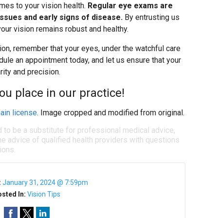
mes to your vision health.
Regular eye exams are
 issues and early signs of disease.
By entrusting us
your vision remains robust and healthy.
tion, remember that your eyes, under the watchful care
edule an appointment today, and let us ensure that your
rity and precision.
ou place in our practice!
ain license
. Image cropped and modified from original.
d to be a substitute for professional medical advice,
e advice of qualified health providers with questions
ions.
:
January 31, 2024 @ 7:59pm
sted In:
Vision Tips