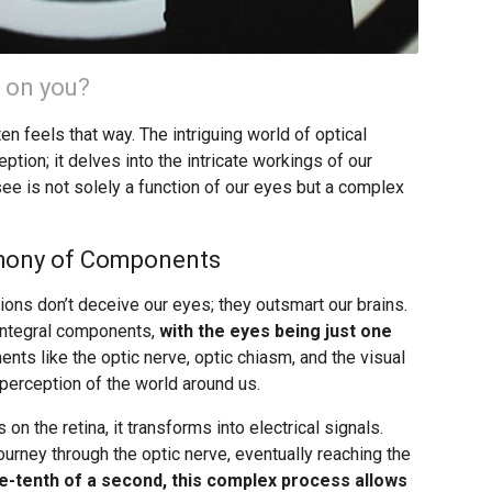
s on you?
ften feels that way. The intriguing world of optical
tion; it delves into the intricate workings of our
ee is not solely a function of our eyes but a complex
phony of Components
sions don’t deceive our eyes; they outsmart our brains.
integral components,
with the eyes being just one
ments like the optic nerve, optic chiasm, and the visual
 perception of the world around us.
n the retina, it transforms into electrical signals.
urney through the optic nerve, eventually reaching the
e-tenth of a second, this complex process allows