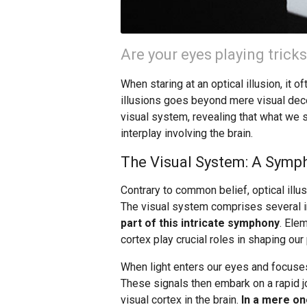
Are your eyes playing trick
When staring at an optical illusion, it o
illusions goes beyond mere visual decep
visual system, revealing that what we s
interplay involving the brain.
The Visual System: A Sym
Contrary to common belief, optical illu
The visual system comprises several 
part of this intricate symphony
. Ele
cortex play crucial roles in shaping our
When light enters our eyes and focuses o
These signals then embark on a rapid jo
visual cortex in the brain.
In a mere on