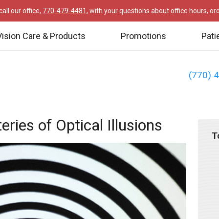
all our office,
770-479-4481
, with your questions about office hours, o
Vision Care & Products
Promotions
Pati
(770) 
ries of Optical Illusions
T