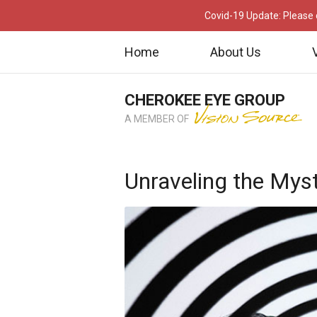
Covid-19 Update: Please c
Home
About Us
CHEROKEE EYE GROUP
A MEMBER OF
Unraveling the Myste