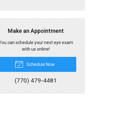
Make an Appointment
You can schedule your next eye exam
with us online!
Schedule Now
(770) 479-4481