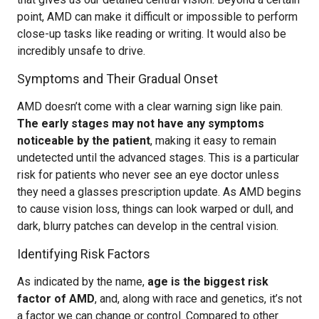
point, AMD can make it difficult or impossible to perform
close-up tasks like reading or writing. It would also be
incredibly unsafe to drive.
Symptoms and Their Gradual Onset
AMD doesn’t come with a clear warning sign like pain.
The early stages may not have any symptoms
noticeable by the patient
, making it easy to remain
undetected until the advanced stages. This is a particular
risk for patients who never see an eye doctor unless
they need a glasses prescription update. As AMD begins
to cause vision loss, things can look warped or dull, and
dark, blurry patches can develop in the central vision.
Identifying Risk Factors
As indicated by the name,
age is the biggest risk
factor of AMD
, and, along with race and genetics, it’s not
a factor we can change or control. Compared to other