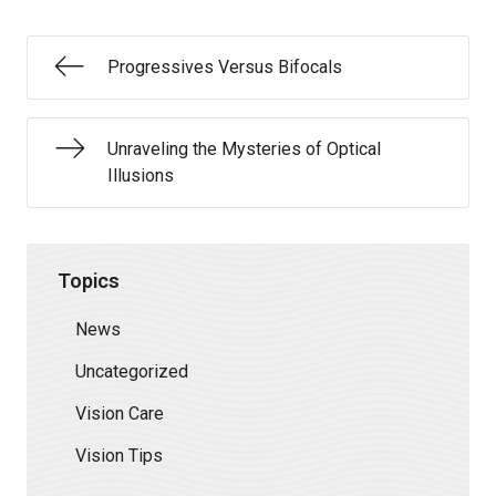
Progressives Versus Bifocals
Unraveling the Mysteries of Optical
Illusions
Topics
News
Uncategorized
Vision Care
Vision Tips