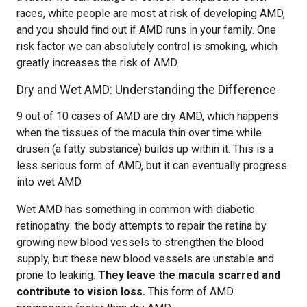
races, white people are most at risk of developing AMD,
and you should find out if AMD runs in your family. One
risk factor we can absolutely control is smoking, which
greatly increases the risk of AMD.
Dry and Wet AMD: Understanding the Difference
9 out of 10 cases of AMD are dry AMD, which happens
when the tissues of the macula thin over time while
drusen (a fatty substance) builds up within it. This is a
less serious form of AMD, but it can eventually progress
into wet AMD.
Wet AMD has something in common with diabetic
retinopathy: the body attempts to repair the retina by
growing new blood vessels to strengthen the blood
supply, but these new blood vessels are unstable and
prone to leaking.
They leave the macula scarred and
contribute to vision loss.
This form of AMD