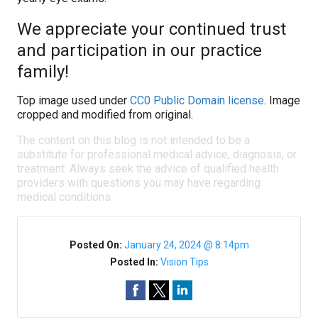
We appreciate your continued trust
and participation in our practice
family!
Top image used under
CC0 Public Domain license
. Image
cropped and modified from original.
The content on this blog is not intended to be a
substitute for professional medical advice, diagnosis, or
treatment. Always seek the advice of qualified health
providers with questions you may have regarding
medical conditions.
Posted On:
January 24, 2024 @ 8:14pm
Posted In:
Vision Tips