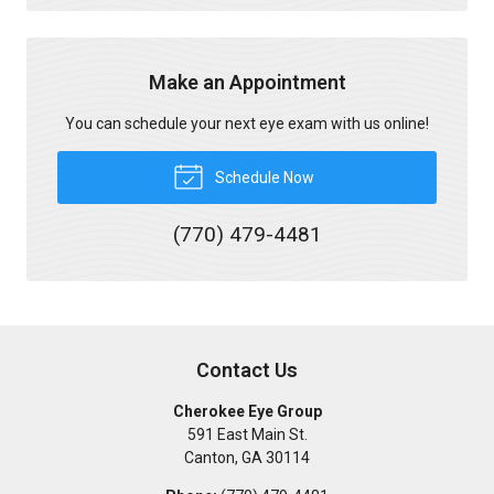
Make an Appointment
You can schedule your next eye exam with us online!
Schedule Now
(770) 479-4481
Contact Us
Cherokee Eye Group
591 East Main St.
Canton
,
GA
30114