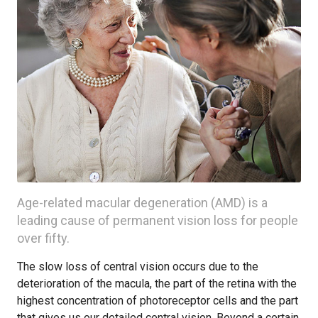
Age-related macular degeneration (AMD) is a
leading cause of permanent vision loss for people
over fifty.
The slow loss of central vision occurs due to the
deterioration of the macula, the part of the retina with the
highest concentration of photoreceptor cells and the part
that gives us our detailed central vision. Beyond a certain