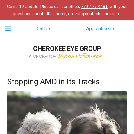
Covid-19 Update: Please call our office,
770-479-4481
, with your
questions about office hours, ordering contacts and more.
Call Us
Appointments
CHEROKEE EYE GROUP
A MEMBER OF
Stopping AMD in Its Tracks