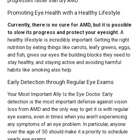
progresses faster than dry AMD.
Promoting Eye Health with a Healthy Lifestyle
Currently, there is no cure for AMD, but it is possible
to slow its progress and protect your eyesight.
A
healthy lifestyle is incredibly important. Getting the right
nutrition by eating things like carrots, leafy greens, eggs,
and fish, gives our eyes the building blocks they need to
stay healthy, and staying active and avoiding harmful
habits like smoking also help.
Early Detection through Regular Eye Exams
Your Most Important Ally Is the Eye Doctor. Early
detection is the most important defense against vision
loss from AMD and the only way to get it is with regular
eye exams, even in times when you aren’t experiencing
any symptoms of an eye problem. In particular, anyone
over the age of 50 should make it a priority to schedule
yearly eye exams.