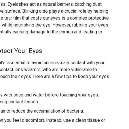
ss. Eyelashes act as natural barriers, catching dust
e surface. Blinking also plays a crucial role by helping
he tear film that coats our eyes is a complex protective
s while nourishing the eye. However, rubbing your eyes
ially causing damage to the cornea and leading to
tect Your Eyes
 it’s essential to avoid unnecessary contact with your
r contact lens wearers, who are more vulnerable to
touch their eyes. Here are a few tips to keep your eyes
y with soap and water before touching your eyes,
ving contact lenses.
ean to reduce the accumulation of bacteria.
 you feel discomfort. Instead, use a clean tissue or