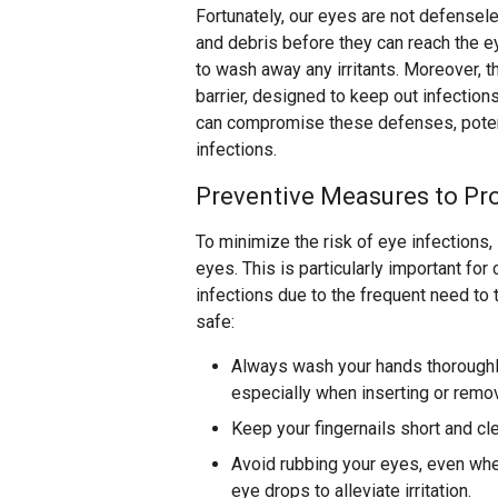
Fortunately, our eyes are not defensele
and debris before they can reach the ey
to wash away any irritants. Moreover, t
barrier, designed to keep out infection
can compromise these defenses, potent
infections.
Preventive Measures to Pro
To minimize the risk of eye infections,
eyes. This is particularly important fo
infections due to the frequent need to 
safe:
Always wash your hands thoroughl
especially when inserting or remo
Keep your fingernails short and cl
Avoid rubbing your eyes, even when
eye drops to alleviate irritation.