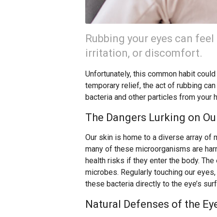
Rubbing your eyes can feel 
irritation, or discomfort.
Unfortunately, this common habit could b
temporary relief, the act of rubbing can
bacteria and other particles from your 
The Dangers Lurking on Our
Our skin is home to a diverse array of 
many of these microorganisms are harml
health risks if they enter the body. The 
microbes. Regularly touching our eyes,
these bacteria directly to the eye’s sur
Natural Defenses of the Ey