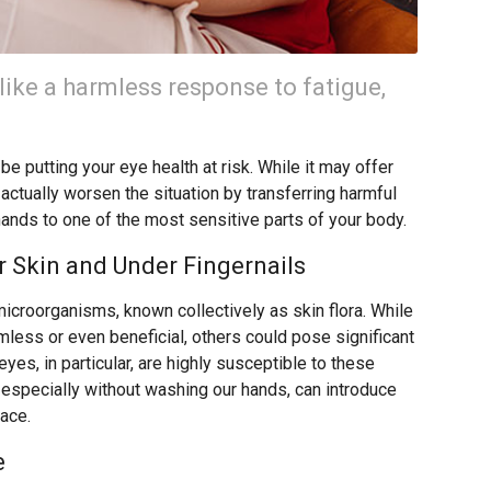
like a harmless response to fatigue,
e putting your eye health at risk. While it may offer
 actually worsen the situation by transferring harmful
hands to one of the most sensitive parts of your body.
 Skin and Under Fingernails
microorganisms, known collectively as skin flora. While
ess or even beneficial, others could pose significant
eyes, in particular, are highly susceptible to these
 especially without washing our hands, can introduce
face.
e