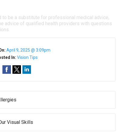
d to be a substitute for professional medical advice,
e advice of qualified health providers with questions
ions.
On:
April 9, 2025 @ 3:09pm
sted In:
Vision Tips
llergies
ur Visual Skills