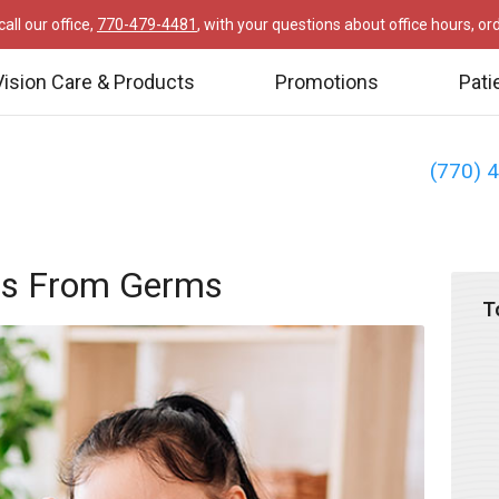
all our office,
770-479-4481
, with your questions about office hours, o
Vision Care & Products
Promotions
Pati
(770) 
yes From Germs
T