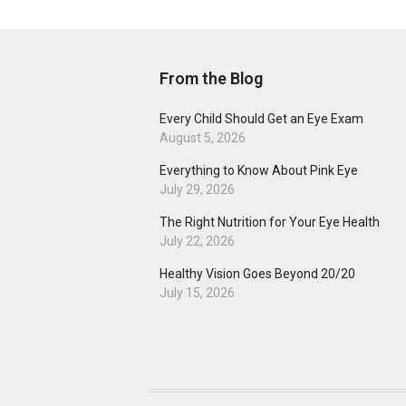
From the Blog
Every Child Should Get an Eye Exam
August 5, 2026
Everything to Know About Pink Eye
July 29, 2026
The Right Nutrition for Your Eye Health
July 22, 2026
Healthy Vision Goes Beyond 20/20
July 15, 2026