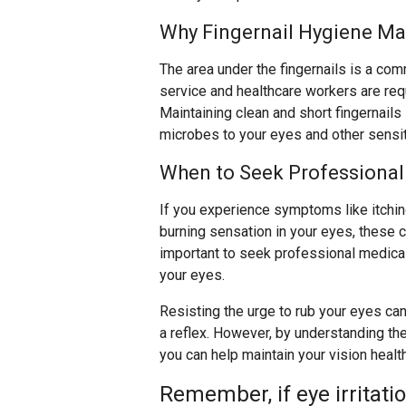
Why Fingernail Hygiene Ma
The area under the fingernails is a co
service and healthcare workers are req
Maintaining clean and short fingernails 
microbes to your eyes and other sensit
When to Seek Professional
If you experience symptoms like itching,
burning sensation in your eyes, these co
important to seek professional medical 
your eyes.
Resisting the urge to rub your eyes can 
a reflex. However, by understanding the
you can help maintain your vision healt
Remember, if eye irritati