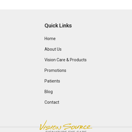
Quick Links
Home
About Us
Vision Care & Products
Promotions
Patients
Blog
Contact