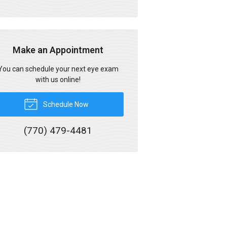
Make an Appointment
You can schedule your next eye exam
with us online!
Schedule Now
(770) 479-4481