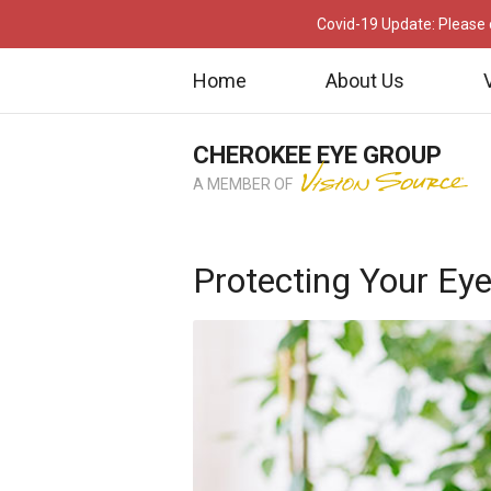
Covid-19 Update: Please c
Home
About Us
CHEROKEE EYE GROUP
A MEMBER OF
Protecting Your E