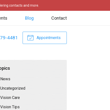
rdering contacts and more.
ents
Blog
Contact
479-4481
Appointments
opics
News
Uncategorized
Vision Care
Vision Tips