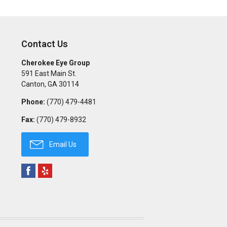
Contact Us
Cherokee Eye Group
591 East Main St.
Canton
,
GA
30114
Phone:
(770) 479-4481
Fax:
(770) 479-8932
Email Us