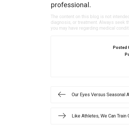
professional.
The content on this blog is not intende
diagnosis, or treatment. Always seek th
you may have regarding medical condit
Posted 
Po
Our Eyes Versus Seasonal A
Like Athletes, We Can Train O