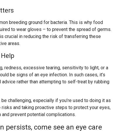
tters
mmon breeding ground for bacteria. This is why food
uired to wear gloves – to prevent the spread of germs.
is crucial in reducing the risk of transferring these
ive areas.
 Help
 redness, excessive tearing, sensitivity to light, or a
uld be signs of an eye infection. In such cases, it’s
advice rather than attempting to self-treat by rubbing
be challenging, especially if you’re used to doing it as
 risks and taking proactive steps to protect your eyes,
h and prevent potential complications.
on persists, come see an eye care