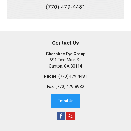
(770) 479-4481
Contact Us
Cherokee Eye Group
591 East Main St.
Canton
,
GA
30114
Phone:
(770) 479-4481
Fax:
(770) 479-8932
Email Us