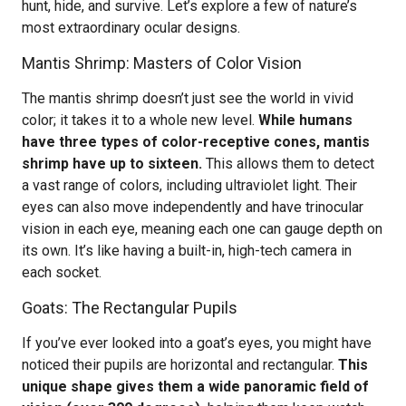
hunt, hide, and survive. Let’s explore a few of nature’s
most extraordinary ocular designs.
Mantis Shrimp: Masters of Color Vision
The mantis shrimp doesn’t just see the world in vivid
color; it takes it to a whole new level.
While humans
have three types of color-receptive cones, mantis
shrimp have up to sixteen.
This allows them to detect
a vast range of colors, including ultraviolet light. Their
eyes can also move independently and have trinocular
vision in each eye, meaning each one can gauge depth on
its own. It’s like having a built-in, high-tech camera in
each socket.
Goats: The Rectangular Pupils
If you’ve ever looked into a goat’s eyes, you might have
noticed their pupils are horizontal and rectangular.
This
unique shape gives them a wide panoramic field of