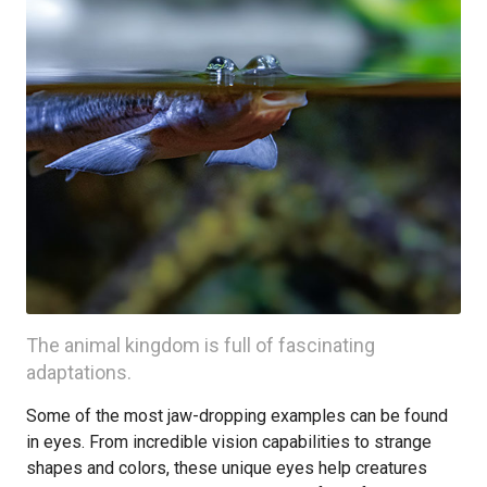
The animal kingdom is full of fascinating
adaptations.
Some of the most jaw-dropping examples can be found
in eyes. From incredible vision capabilities to strange
shapes and colors, these unique eyes help creatures