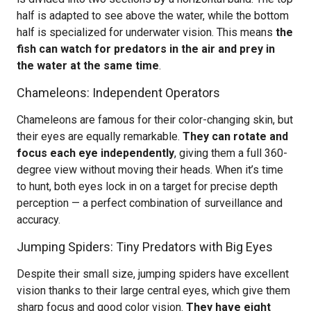
half is adapted to see above the water, while the bottom
half is specialized for underwater vision. This means
the
fish can watch for predators in the air and prey in
the water at the same time
.
Chameleons: Independent Operators
Chameleons are famous for their color-changing skin, but
their eyes are equally remarkable.
They can rotate and
focus each eye independently
, giving them a full 360-
degree view without moving their heads. When it’s time
to hunt, both eyes lock in on a target for precise depth
perception — a perfect combination of surveillance and
accuracy.
Jumping Spiders: Tiny Predators with Big Eyes
Despite their small size, jumping spiders have excellent
vision thanks to their large central eyes, which give them
sharp focus and good color vision.
They have eight