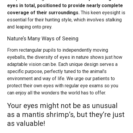
eyes in total, positioned to provide nearly complete
coverage of their surroundings.
This keen eyesight is
essential for their hunting style, which involves stalking
and leaping onto prey.
Nature’s Many Ways of Seeing
From rectangular pupils to independently moving
eyeballs, the diversity of eyes in nature shows just how
adaptable vision can be. Each unique design serves a
specific purpose, perfectly tuned to the animal’s
environment and way of life. We urge our patients to
protect their own eyes with regular eye exams so you
can enjoy all the wonders the world has to offer.
Your eyes might not be as unusual
as a mantis shrimp’s, but they’re just
as valuable!