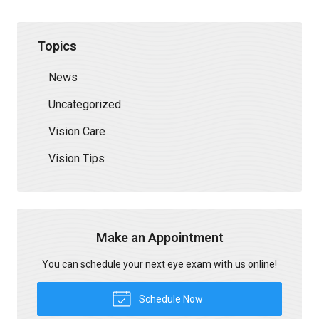
Topics
News
Uncategorized
Vision Care
Vision Tips
Make an Appointment
You can schedule your next eye exam with us online!
Schedule Now