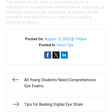
The content on this blog is not intended to be a
substitute for professional medical advice, diagnosis, or
treatment. Always seek the advice of qualified health
providers with questions you may have regarding
medical conditions.
Posted On:
August 13, 2025 @ 7:00pm
Posted In:
Vision Tips
All Young Students Need Comprehensive
Eye Exams
Tips for Beating Digital Eye Strain