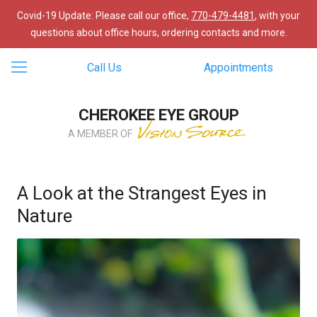
Covid-19 Update: Please call our office,
770-479-4481
, with your
questions about office hours, ordering contacts and more.
Call Us
Appointments
CHEROKEE EYE GROUP
A MEMBER OF
A Look at the Strangest Eyes in
Nature