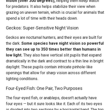
vision (over 300 degrees),
helping them keep watch
for predators. It also helps stabilize their view when
grazing on uneven terrain, which is crucial for animals that
spend a lot of time with their heads down.
Geckos: Super-Sensitive Night Vision
Geckos are nocturnal hunters, and their eyes are built for
the dark.
Some species have night vision so powerful
they can see up to 350 times better than humans in
low light.
They also have vertical slit pupils that expand
dramatically in the dark and contract to a thin line in bright
daylight. These pupils contain intricate pinhole-like
openings that allow for sharp vision across different
lighting conditions.
Four-Eyed Fish: One Pair, Two Purposes
The four-eyed fish, or anableps, doesn’t actually have
four eyes — but it sure looks like it. Each of its two eyes
is divided into two sections by a horizontal band. The top