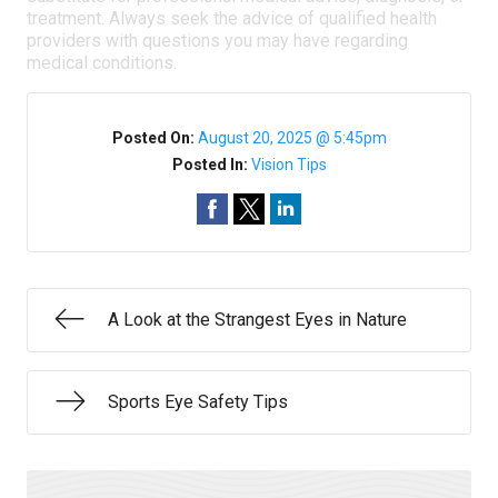
treatment. Always seek the advice of qualified health
providers with questions you may have regarding
medical conditions.
Posted On:
August 20, 2025 @ 5:45pm
Posted In:
Vision Tips
A Look at the Strangest Eyes in Nature
Sports Eye Safety Tips