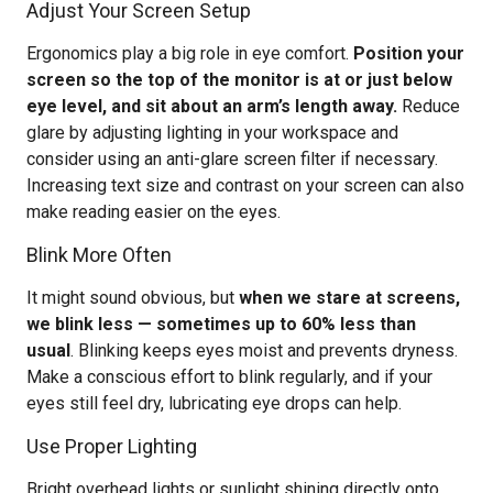
Adjust Your Screen Setup
Ergonomics play a big role in eye comfort.
Position your
screen so the top of the monitor is at or just below
eye level, and sit about an arm’s length away.
Reduce
glare by adjusting lighting in your workspace and
consider using an anti-glare screen filter if necessary.
Increasing text size and contrast on your screen can also
make reading easier on the eyes.
Blink More Often
It might sound obvious, but
when we stare at screens,
we blink less — sometimes up to 60% less than
usual
. Blinking keeps eyes moist and prevents dryness.
Make a conscious effort to blink regularly, and if your
eyes still feel dry, lubricating eye drops can help.
Use Proper Lighting
Bright overhead lights or sunlight shining directly onto