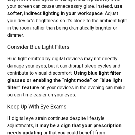
your screen can cause unnecessary glare. Instead,
use
softer, indirect lighting in your workspace
. Adjust
your device’s brightness so it’s close to the ambient light
in the room, rather than being dramatically brighter or
dimmer.
Consider Blue Light Filters
Blue light emitted by digital devices may not directly
damage your eyes, but it can disrupt sleep cycles and
contribute to visual discomfort.
Using blue light filter
glasses or enabling the “night mode” or “blue light
filter” feature
on your devices in the evening can make
screen time easier on your eyes.
Keep Up With Eye Exams
If digital eye strain continues despite lifestyle
adjustments,
it may be a sign that your prescription
needs updating
or that you could benefit from