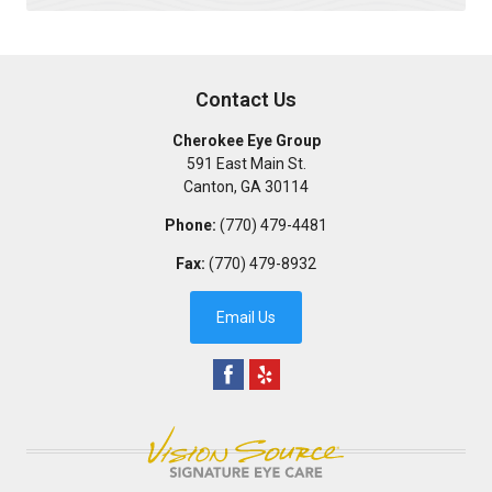
Contact Us
Cherokee Eye Group
591 East Main St.
Canton
,
GA
30114
Phone:
(770) 479-4481
Fax:
(770) 479-8932
Email Us