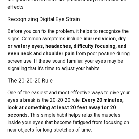
effects.
Recognizing Digital Eye Strain
Before you can fix the problem, it helps to recognize the
signs. Common symptoms include
blurred vision, dry
or watery eyes, headaches, difficulty focusing, and
even neck and shoulder pain
from poor posture during
screen use. If these sound familiar, your eyes may be
signaling that it’s time to adjust your habits.
The 20-20-20 Rule
One of the easiest and most effective ways to give your
eyes a break is the 20-20-20 rule.
Every 20 minutes,
look at something at least 20 feet away for 20
seconds.
This simple habit helps relax the muscles
inside your eyes that become fatigued from focusing on
near objects for long stretches of time.