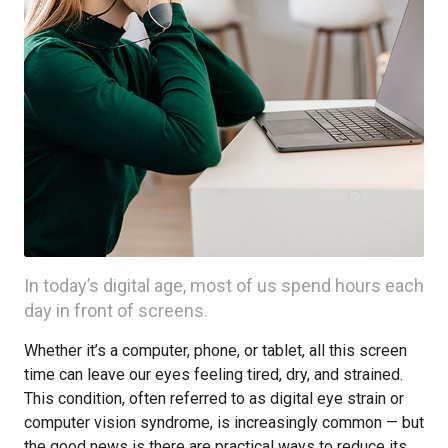
In today’s digital age, most of us spend hours each
day in front of screens.
Whether it’s a computer, phone, or tablet, all this screen
time can leave our eyes feeling tired, dry, and strained.
This condition, often referred to as digital eye strain or
computer vision syndrome, is increasingly common — but
the good news is there are practical ways to reduce its