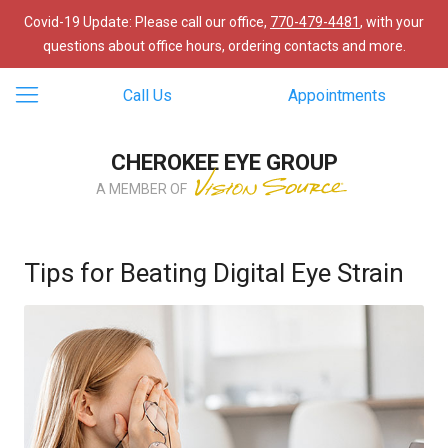
Covid-19 Update: Please call our office,
770-479-4481
, with your
questions about office hours, ordering contacts and more.
Call Us
Appointments
CHEROKEE EYE GROUP
A MEMBER OF
Tips for Beating Digital Eye Strain