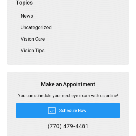
Topics
News
Uncategorized
Vision Care
Vision Tips
Make an Appointment
You can schedule your next eye exam with us online!
Schedule Now
(770) 479-4481