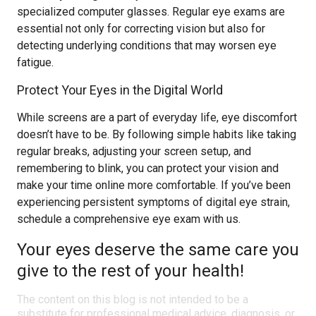
specialized computer glasses. Regular eye exams are
essential not only for correcting vision but also for
detecting underlying conditions that may worsen eye
fatigue.
Protect Your Eyes in the Digital World
While screens are a part of everyday life, eye discomfort
doesn’t have to be. By following simple habits like taking
regular breaks, adjusting your screen setup, and
remembering to blink, you can protect your vision and
make your time online more comfortable. If you’ve been
experiencing persistent symptoms of digital eye strain,
schedule a comprehensive eye exam with us.
Your eyes deserve the same care you
give to the rest of your health!
The content on this blog is not intended to be a
substitute for professional medical advice, diagnosis, or