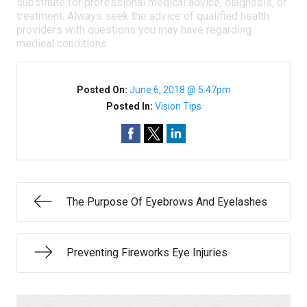
substitute for professional medical advice, diagnosis, or
treatment. Always seek the advice of qualified health
providers with questions you may have regarding
medical conditions.
Posted On:
June 6, 2018 @ 5:47pm
Posted In:
Vision Tips
The Purpose Of Eyebrows And Eyelashes
Preventing Fireworks Eye Injuries