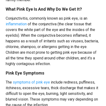
What Pink Eye Is And Why Do We Get It?
Conjunctivitis, commonly known as pink eye, is an
inflammation
of the conjunctiva (the clear tissue that
covers the white part of the eye and the insides of the
eyelids). When the conjunctiva becomes inflamed, it
happens as a result of irritants such as viruses, bacteria,
chlorine, shampoo, or allergens getting in the eye.
Children are most prone to getting pink eye because of
all the time they spend around other children, and it’s a
highly contagious infection.
Pink Eye Symptoms
The
symptoms of pink eye
include redness, puffiness,
itchiness, excessive tears, thick discharge that makes it
difficult to open the eye, burning, light sensitivity, and
blurred vision. These symptoms may vary depending on
the cause of the infection.