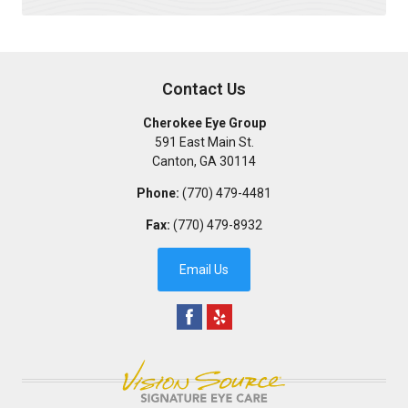
Contact Us
Cherokee Eye Group
591 East Main St.
Canton
,
GA
30114
Phone:
(770) 479-4481
Fax:
(770) 479-8932
Email Us