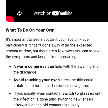
What To Do On Your Own
It’s important to see a doctor if you have pink eye,
particularly if it hasn’t gone away after the expected
amount of time, but there are a few ways you can relieve
the symptoms and keep it from spreading.
A
warm compress can
help with the swelling and
the discharge.
Avoid touching your eyes
, because this could
irritate them further and introduce new germs.
If you usually wear contacts,
switch to glasses
until
the infection is gone (and switch to new lenses
afterward, as the old contacts are likely