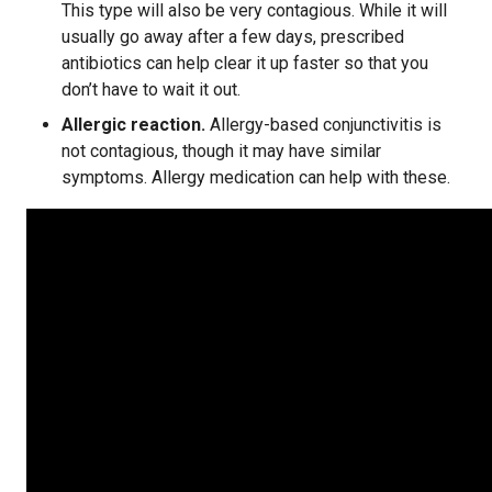
This type will also be very contagious. While it will
usually go away after a few days, prescribed
antibiotics can help clear it up faster so that you
don’t have to wait it out.
Allergic reaction.
Allergy-based conjunctivitis is
not contagious, though it may have similar
symptoms. Allergy medication can help with these.