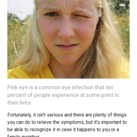
Pink eye is a common eye infection that ten
percent of people experience at some point in
their lives.
Fortunately, it isn’t serious and there are plenty of things
you can do to relieve the symptoms, but it’s important to
be able to recognize it in case it happens to you or a
family member.