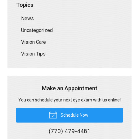
Topics
News
Uncategorized
Vision Care
Vision Tips
Make an Appointment
You can schedule your next eye exam with us online!
Schedule Now
(770) 479-4481