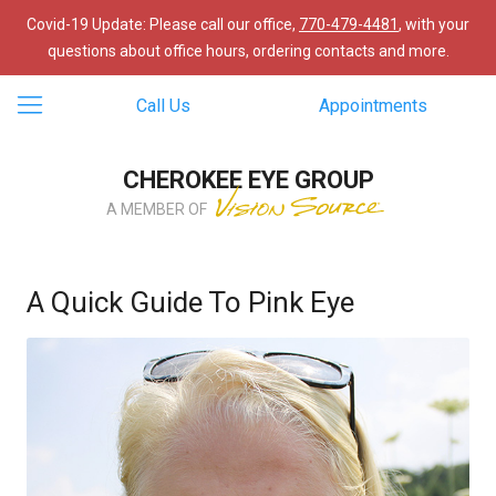
Covid-19 Update: Please call our office,
770-479-4481
, with your
questions about office hours, ordering contacts and more.
Call Us
Appointments
CHEROKEE EYE GROUP
A MEMBER OF
A Quick Guide To Pink Eye