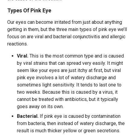
Types Of Pink Eye
Our eyes can become irritated from just about anything
getting in them, but the three main types of pink eye we’ll
focus on are viral and bacterial conjunctivitis and allergic
reactions.
Viral.
This is the most common type and is caused
by viral strains that can spread very easily. It might
seem like your eyes are just itchy at first, but viral
pink eye involves a lot of watery discharge and
sometimes light sensitivity. It tends to last one to
two weeks. Because this is caused by a virus, it
cannot be treated with antibiotics, but it typically
goes away on its own.
Bacterial.
If pink eye is caused by contamination
from bacteria, then instead of watery discharge, the
result is much thicker yellow or green secretions.