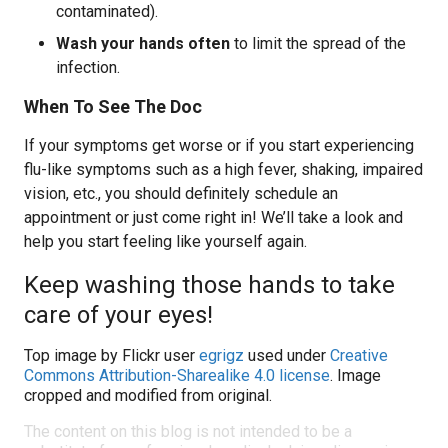
contaminated).
Wash your hands often
to limit the spread of the
infection.
When To See The Doc
If your symptoms get worse or if you start experiencing
flu-like symptoms such as a high fever, shaking, impaired
vision, etc., you should definitely schedule an
appointment or just come right in! We’ll take a look and
help you start feeling like yourself again.
Keep washing those hands to take
care of your eyes!
Top image by Flickr user
egrigz
used under
Creative
Commons Attribution-Sharealike 4.0 license
. Image
cropped and modified from original.
The content on this blog is not intended to be a