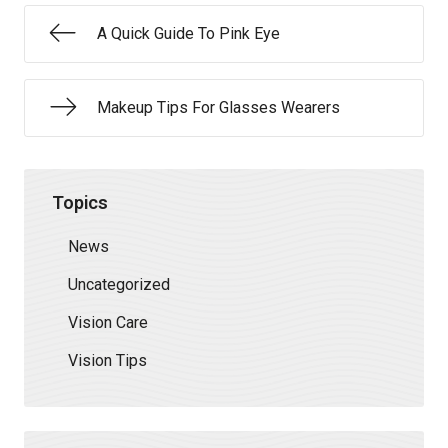
A Quick Guide To Pink Eye
Makeup Tips For Glasses Wearers
Topics
News
Uncategorized
Vision Care
Vision Tips