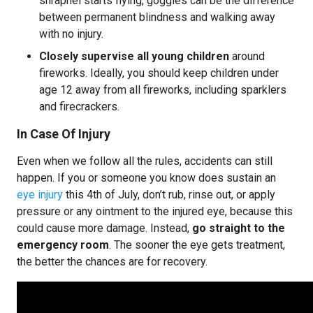
shrapnel starts flying, goggles can be the difference
between permanent blindness and walking away
with no injury.
Closely supervise all young children
around
fireworks. Ideally, you should keep children under
age 12 away from all fireworks, including sparklers
and firecrackers.
In Case Of Injury
Even when we follow all the rules, accidents can still
happen. If you or someone you know does sustain an
eye injury
this 4th of July, don’t rub, rinse out, or apply
pressure or any ointment to the injured eye, because this
could cause more damage. Instead,
go straight to the
emergency room
. The sooner the eye gets treatment,
the better the chances are for recovery.