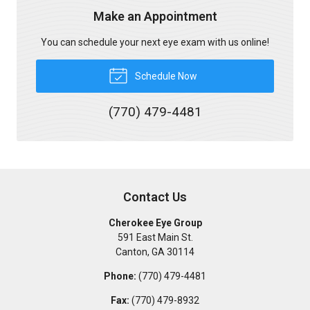
Make an Appointment
You can schedule your next eye exam with us online!
Schedule Now
(770) 479-4481
Contact Us
Cherokee Eye Group
591 East Main St.
Canton
,
GA
30114
Phone:
(770) 479-4481
Fax:
(770) 479-8932