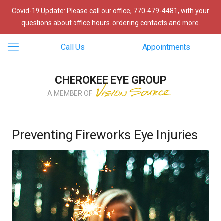
Covid-19 Update: Please call our office,
770-479-4481
, with your
questions about office hours, ordering contacts and more.
Call Us
Appointments
CHEROKEE EYE GROUP
A MEMBER OF
Preventing Fireworks Eye Injuries