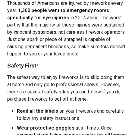
Thousands of Americans are injured by fireworks every
year.
1,300 people went to emergency rooms
specifically for eye injuries
in 2014 alone. The worst
part is that the majority of these injuries were sustained
by innocent bystanders, not careless firework operators.
Just one spark or piece of shrapnel is capable of
causing permanent blindness, so make sure this doesn’t
happen to you or your loved ones!
Safety First!
The safest way to enjoy fireworks is to skip doing them
at home and only go to professional shows. However,
there are several safety rules you can follow if you do
purchase fireworks to set off at home:
Read all the labels
on your fireworks and carefully
follow any safety instructions.
Wear protective goggles
at all times. Once