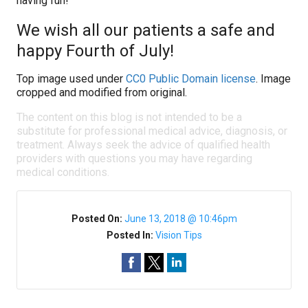
having fun!
We wish all our patients a safe and
happy Fourth of July!
Top image used under
CC0 Public Domain license
. Image
cropped and modified from original.
The content on this blog is not intended to be a
substitute for professional medical advice, diagnosis, or
treatment. Always seek the advice of qualified health
providers with questions you may have regarding
medical conditions.
Posted On:
June 13, 2018 @ 10:46pm
Posted In:
Vision Tips