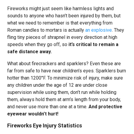
Fireworks might just seem like harmless lights and
sounds to anyone who hasn’t been injured by them, but
what we need to remember is that everything from
Roman candles to mortars is actually
an explosive
. They
fling tiny pieces of shrapnel in every direction at high
speeds when they go off, so
it’s critical to remain a
safe distance away.
What about firecrackers and sparklers? Even these are
far from safe to have near children’s eyes. Sparklers burn
hotter than 1200°F. To minimize risk of injury, make sure
any children under the age of 12 are under close
supervision while using them, don’t run while holding
them, always hold them at arm’s length from your body,
and never use more than one at a time.
And protective
eyewear wouldn’t hurt!
Fireworks Eye Injury Statistics