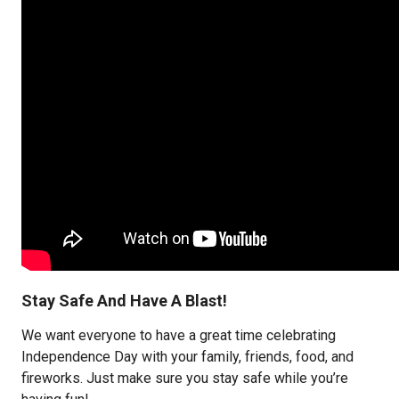
Stay Safe And Have A Blast!
We want everyone to have a great time celebrating
Independence Day with your family, friends, food, and
fireworks. Just make sure you stay safe while you’re