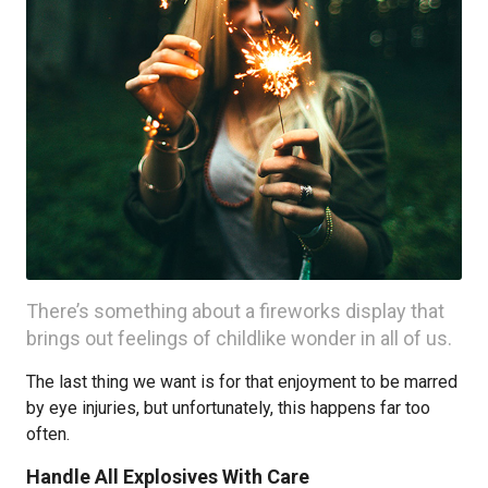
There’s something about a fireworks display that
brings out feelings of childlike wonder in all of us.
The last thing we want is for that enjoyment to be marred
by eye injuries, but unfortunately, this happens far too
often.
Handle All Explosives With Care