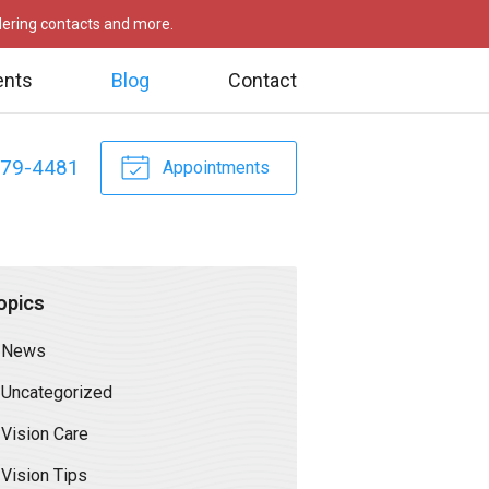
rdering contacts and more.
ents
Blog
Contact
479-4481
Appointments
opics
News
Uncategorized
Vision Care
Vision Tips