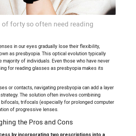
 of forty so often need reading
nses in our eyes gradually lose their flexibility,
wn as presbyopia. This optical evolution typically
the majority of individuals. Even those who have never
ing for reading glasses as presbyopia makes its
ses or contacts, navigating presbyopia can add a layer
n strategy. The solution often involves combining
bifocals, trifocals (especially for prolonged computer
ation of progressive lenses.
ighing the Pros and Cons
cess by incorporating two prescriptions into a