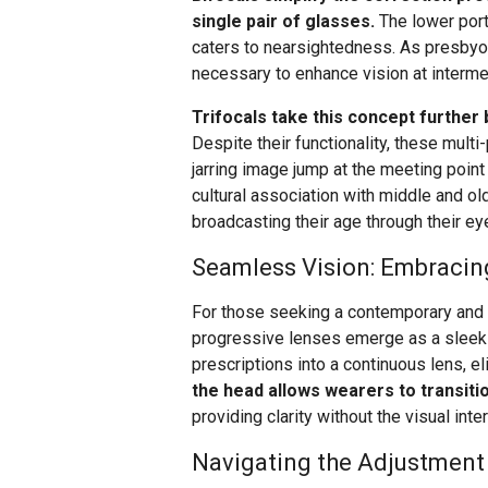
single pair of glasses.
The lower port
caters to nearsightedness. As presbyop
necessary to enhance vision at interm
Trifocals take this concept further by
Despite their functionality, these mult
jarring image jump at the meeting point 
cultural association with middle and o
broadcasting their age through their ey
Seamless Vision: Embracin
For those seeking a contemporary and s
progressive lenses emerge as a sleek 
prescriptions into a continuous lens, eli
the head allows wearers to transiti
providing clarity without the visual int
Navigating the Adjustment