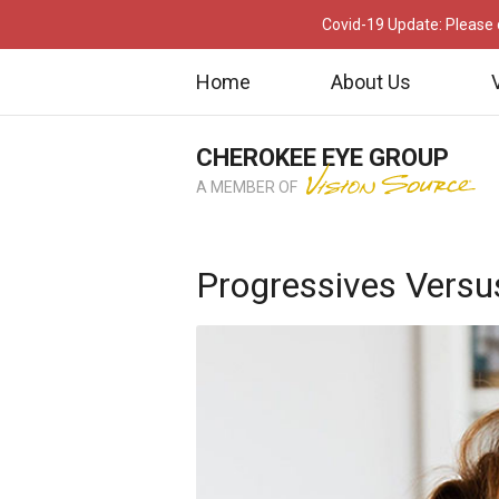
Covid-19 Update: Please c
Home
About Us
CHEROKEE EYE GROUP
A MEMBER OF
Progressives Versu