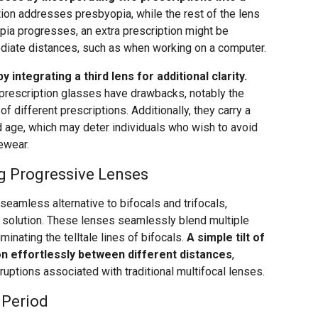
ion addresses presbyopia, while the rest of the lens
ia progresses, an extra prescription might be
ediate distances, such as when working on a computer.
 integrating a third lens for additional clarity.
i-prescription glasses have drawbacks, notably the
of different prescriptions. Additionally, they carry a
ld age, which may deter individuals who wish to avoid
ewear.
g Progressive Lenses
eamless alternative to bifocals and trifocals,
solution. These lenses seamlessly blend multiple
minating the telltale lines of bifocals.
A simple tilt of
on effortlessly between different distances
,
erruptions associated with traditional multifocal lenses.
 Period