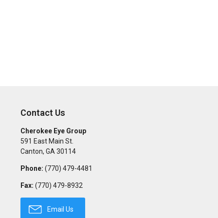
Contact Us
Cherokee Eye Group
591 East Main St.
Canton
,
GA
30114
Phone:
(770) 479-4481
Fax:
(770) 479-8932
Email Us