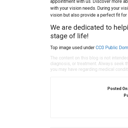
appointment with us. Discover more ab
with your vision needs. During your vis
vision but also provide a perfect fit for
We are dedicated to helpi
stage of life!
Top image used under
CC0 Public Dom
The content on this blog is not intende
diagnosis, or treatment. Always seek th
you may have regarding medical condit
Posted On
Po