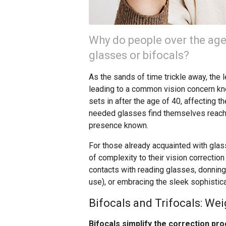
Why do people over the age
glasses or bifocals?
As the sands of time trickle away, the le
leading to a common vision concern kno
sets in after the age of 40, affecting 
needed glasses find themselves reach
presence known.
For those already acquainted with glas
of complexity to their vision correctio
contacts with reading glasses, donning 
use), or embracing the sleek sophistic
Bifocals and Trifocals: We
Bifocals simplify the correction pro