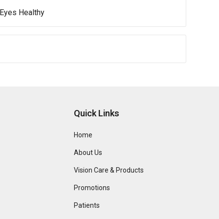
 Eyes Healthy
Quick Links
Home
About Us
Vision Care & Products
Promotions
Patients