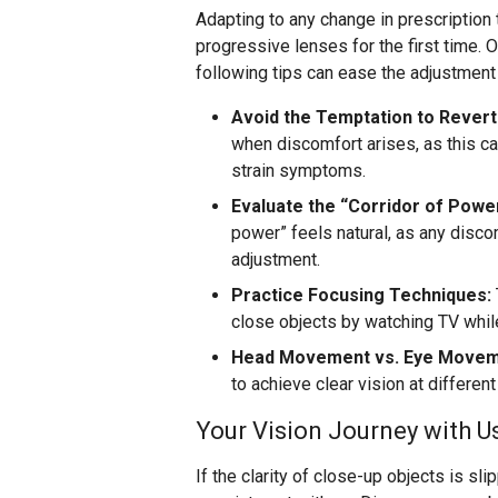
Adapting to any change in prescription 
progressive lenses for the first time. 
following tips can ease the adjustment
Avoid the Temptation to Revert
when discomfort arises, as this c
strain symptoms.
Evaluate the “Corridor of Powe
power” feels natural, as any discomf
adjustment.
Practice Focusing Techniques:
close objects by watching TV whil
Head Movement vs. Eye Movem
to achieve clear vision at differen
Your Vision Journey with U
If the clarity of close-up objects is sl