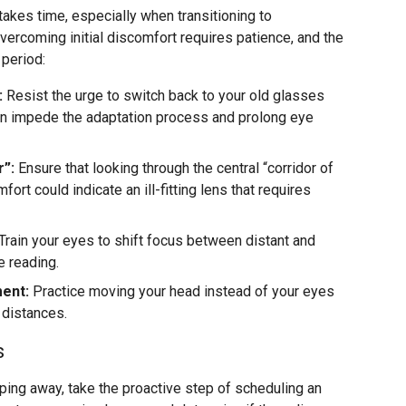
takes time, especially when transitioning to
Overcoming initial discomfort requires patience, and the
 period:
:
Resist the urge to switch back to your old glasses
an impede the adaptation process and prolong eye
r”:
Ensure that looking through the central “corridor of
ort could indicate an ill-fitting lens that requires
Train your eyes to shift focus between distant and
e reading.
ent:
Practice moving your head instead of your eyes
t distances.
s
ipping away, take the proactive step of scheduling an