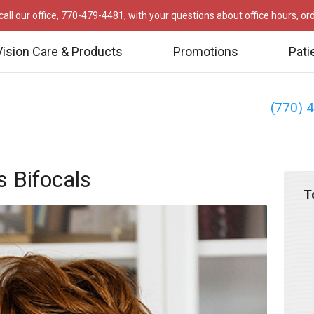
all our office,
770-479-4481
, with your questions about office hours, o
Vision Care & Products
Promotions
Pati
(770) 
s Bifocals
T