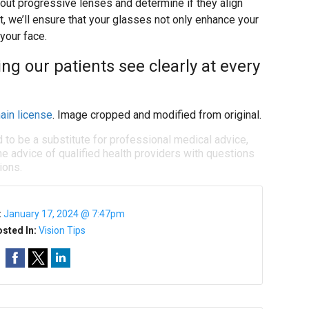
out progressive lenses and determine if they align
it, we’ll ensure that your glasses not only enhance your
 your face.
ng our patients see clearly at every
ain license
. Image cropped and modified from original.
d to be a substitute for professional medical advice,
e advice of qualified health providers with questions
ions.
:
January 17, 2024 @ 7:47pm
sted In:
Vision Tips