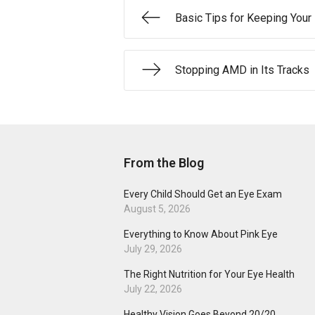
Basic Tips for Keeping Your
Stopping AMD in Its Tracks
From the Blog
Every Child Should Get an Eye Exam
August 5, 2026
Everything to Know About Pink Eye
July 29, 2026
The Right Nutrition for Your Eye Health
July 22, 2026
Healthy Vision Goes Beyond 20/20