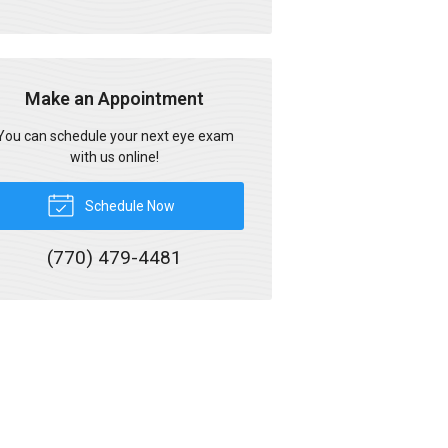
Make an Appointment
You can schedule your next eye exam
with us online!
Schedule Now
(770) 479-4481